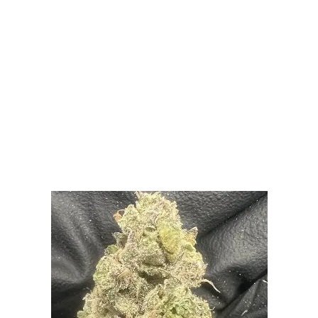
LATEST
Sidebar
ARTICLES
CANNABIS SALES COOL IN SEPTEMBER
November 27, 2024