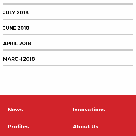
JULY 2018
JUNE 2018
APRIL 2018
MARCH 2018
News
Innovations
Profiles
About Us