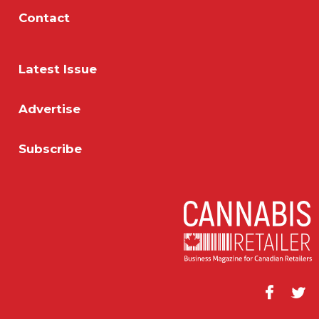
Contact
Latest Issue
Advertise
Subscribe