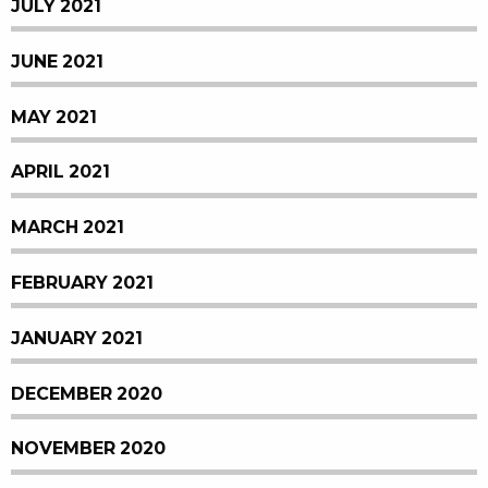
JULY 2021
JUNE 2021
MAY 2021
APRIL 2021
MARCH 2021
FEBRUARY 2021
JANUARY 2021
DECEMBER 2020
NOVEMBER 2020