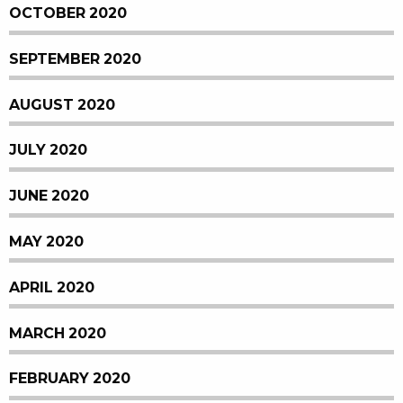
OCTOBER 2020
SEPTEMBER 2020
AUGUST 2020
JULY 2020
JUNE 2020
MAY 2020
APRIL 2020
MARCH 2020
FEBRUARY 2020