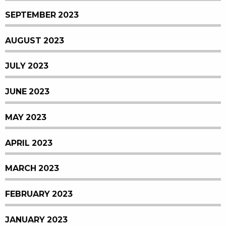
SEPTEMBER 2023
AUGUST 2023
JULY 2023
JUNE 2023
MAY 2023
APRIL 2023
MARCH 2023
FEBRUARY 2023
JANUARY 2023