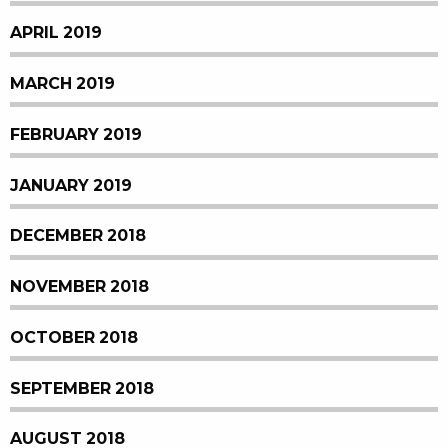
APRIL 2019
MARCH 2019
FEBRUARY 2019
JANUARY 2019
DECEMBER 2018
NOVEMBER 2018
OCTOBER 2018
SEPTEMBER 2018
AUGUST 2018