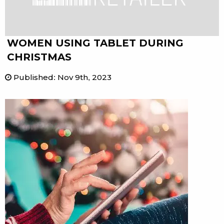
WOMEN USING TABLET DURING
CHRISTMAS
Published
:
Nov 9th, 2023