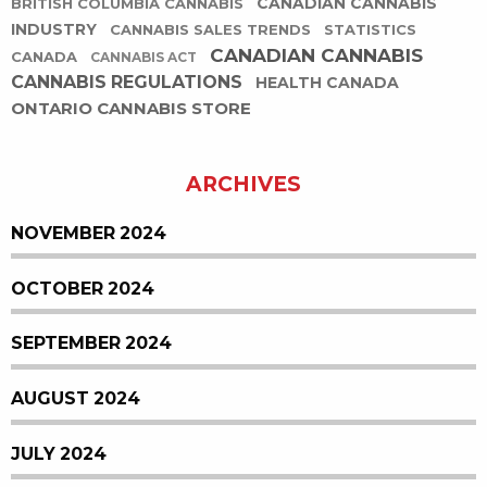
CANADIAN CANNABIS
BRITISH COLUMBIA CANNABIS
INDUSTRY
CANNABIS SALES TRENDS
STATISTICS
CANADIAN CANNABIS
CANADA
CANNABIS ACT
CANNABIS REGULATIONS
HEALTH CANADA
ONTARIO CANNABIS STORE
ARCHIVES
NOVEMBER 2024
OCTOBER 2024
SEPTEMBER 2024
AUGUST 2024
JULY 2024