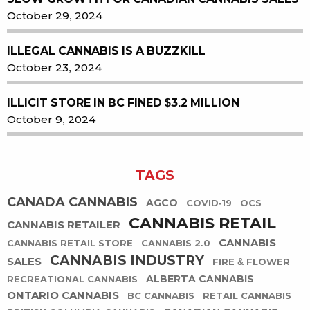
October 29, 2024
ILLEGAL CANNABIS IS A BUZZKILL
October 23, 2024
ILLICIT STORE IN BC FINED $3.2 MILLION
October 9, 2024
TAGS
CANADA CANNABIS
AGCO
COVID-19
OCS
CANNABIS RETAIL
CANNABIS RETAILER
CANNABIS
CANNABIS RETAIL STORE
CANNABIS 2.0
CANNABIS INDUSTRY
SALES
FIRE & FLOWER
ALBERTA CANNABIS
RECREATIONAL CANNABIS
ONTARIO CANNABIS
BC CANNABIS
RETAIL CANNABIS