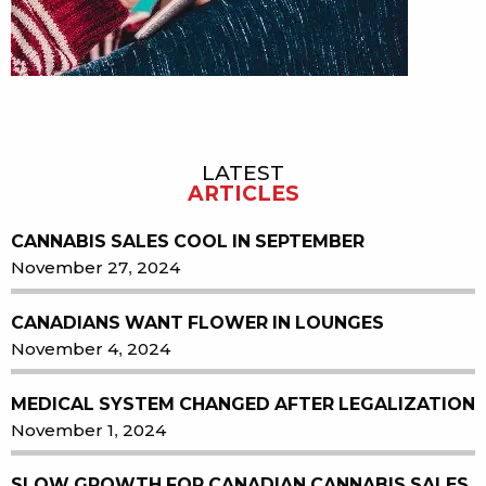
LATEST
Sidebar
ARTICLES
CANNABIS SALES COOL IN SEPTEMBER
November 27, 2024
CANADIANS WANT FLOWER IN LOUNGES
November 4, 2024
MEDICAL SYSTEM CHANGED AFTER LEGALIZATION
November 1, 2024
SLOW GROWTH FOR CANADIAN CANNABIS SALES