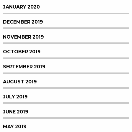
JANUARY 2020
DECEMBER 2019
NOVEMBER 2019
OCTOBER 2019
SEPTEMBER 2019
AUGUST 2019
JULY 2019
JUNE 2019
MAY 2019