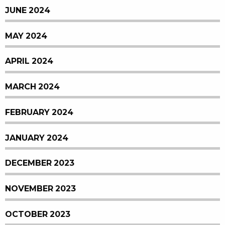
JUNE 2024
MAY 2024
APRIL 2024
MARCH 2024
FEBRUARY 2024
JANUARY 2024
DECEMBER 2023
NOVEMBER 2023
OCTOBER 2023