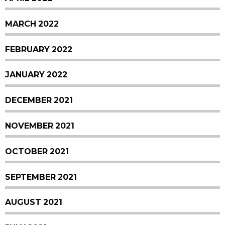
MARCH 2022
FEBRUARY 2022
JANUARY 2022
DECEMBER 2021
NOVEMBER 2021
OCTOBER 2021
SEPTEMBER 2021
AUGUST 2021