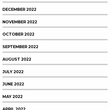
DECEMBER 2022
NOVEMBER 2022
OCTOBER 2022
SEPTEMBER 2022
AUGUST 2022
JULY 2022
JUNE 2022
MAY 2022
APRIL 2022