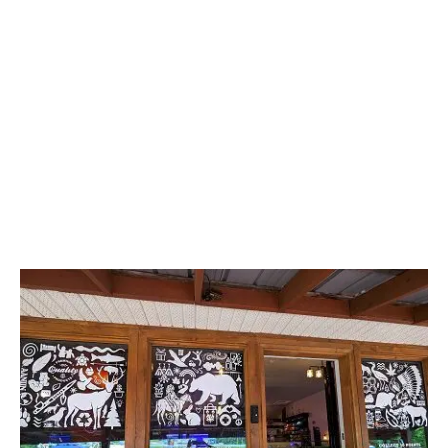
LATEST
Sidebar
ARTICLES
CANNABIS SALES COOL IN SEPTEMBER
November 27, 2024
CANADIANS WANT FLOWER IN LOUNGES
November 4, 2024
MEDICAL SYSTEM CHANGED AFTER LEGALIZATION
November 1, 2024
SLOW GROWTH FOR CANADIAN CANNABIS SALES
October 29, 2024