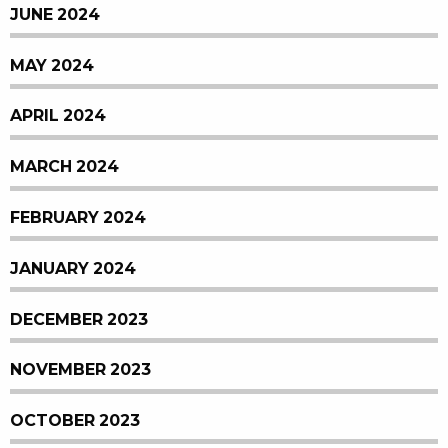
JUNE 2024
MAY 2024
APRIL 2024
MARCH 2024
FEBRUARY 2024
JANUARY 2024
DECEMBER 2023
NOVEMBER 2023
OCTOBER 2023