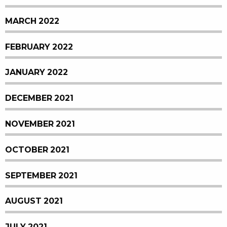
MARCH 2022
FEBRUARY 2022
JANUARY 2022
DECEMBER 2021
NOVEMBER 2021
OCTOBER 2021
SEPTEMBER 2021
AUGUST 2021
JULY 2021