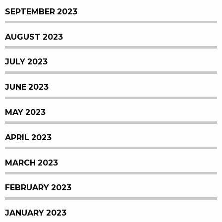
SEPTEMBER 2023
AUGUST 2023
JULY 2023
JUNE 2023
MAY 2023
APRIL 2023
MARCH 2023
FEBRUARY 2023
JANUARY 2023