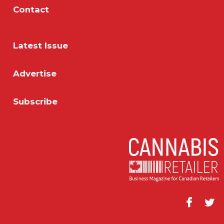
Contact
Latest Issue
Advertise
Subscribe
Facebook
Twitt