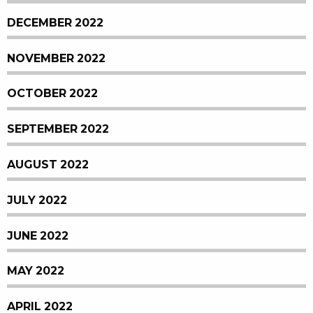
DECEMBER 2022
NOVEMBER 2022
OCTOBER 2022
SEPTEMBER 2022
AUGUST 2022
JULY 2022
JUNE 2022
MAY 2022
APRIL 2022