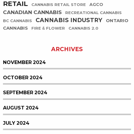
RETAIL
AGCO
CANNABIS RETAIL STORE
CANADIAN CANNABIS
RECREATIONAL CANNABIS
CANNABIS INDUSTRY
ONTARIO
BC CANNABIS
CANNABIS
FIRE & FLOWER
CANNABIS 2.0
ARCHIVES
NOVEMBER 2024
OCTOBER 2024
SEPTEMBER 2024
AUGUST 2024
JULY 2024