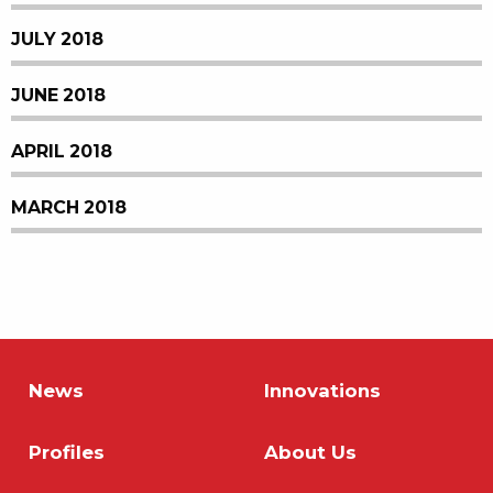
JULY 2018
JUNE 2018
APRIL 2018
MARCH 2018
News
Innovations
Profiles
About Us