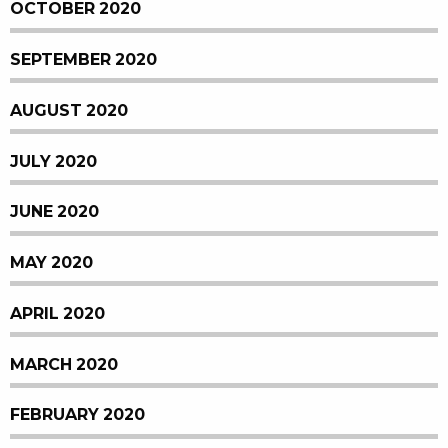
OCTOBER 2020
SEPTEMBER 2020
AUGUST 2020
JULY 2020
JUNE 2020
MAY 2020
APRIL 2020
MARCH 2020
FEBRUARY 2020