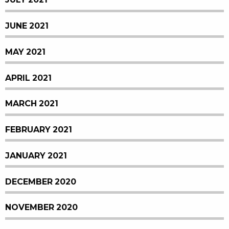
JUNE 2021
MAY 2021
APRIL 2021
MARCH 2021
FEBRUARY 2021
JANUARY 2021
DECEMBER 2020
NOVEMBER 2020