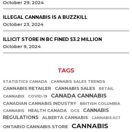
October 29, 2024
ILLEGAL CANNABIS IS A BUZZKILL
October 23, 2024
ILLICIT STORE IN BC FINED $3.2 MILLION
October 9, 2024
TAGS
STATISTICS CANADA
CANNABIS SALES TRENDS
CANNABIS RETAILER
CANNABIS SALES
RETAIL
CANADA CANNABIS
CANNABIS
COVID-19
CANADIAN CANNABIS INDUSTRY
BRITISH COLUMBIA
CANNABIS
HEALTH CANADA
CANNABIS
OCS
REGULATIONS
ALBERTA CANNABIS
CANNABIS ACT
CANNABIS
ONTARIO CANNABIS STORE