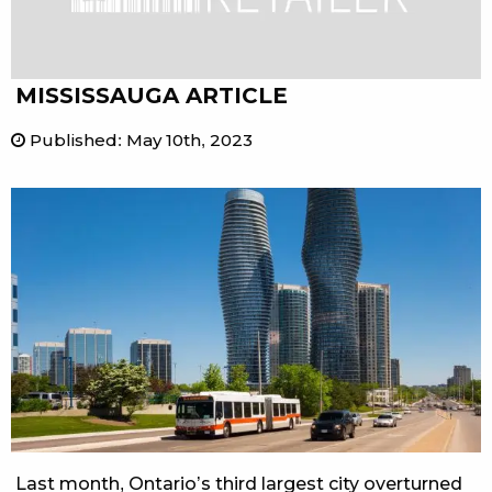
MISSISSAUGA ARTICLE
Published
:
May 10th, 2023
Last month, Ontario’s third largest city overturned