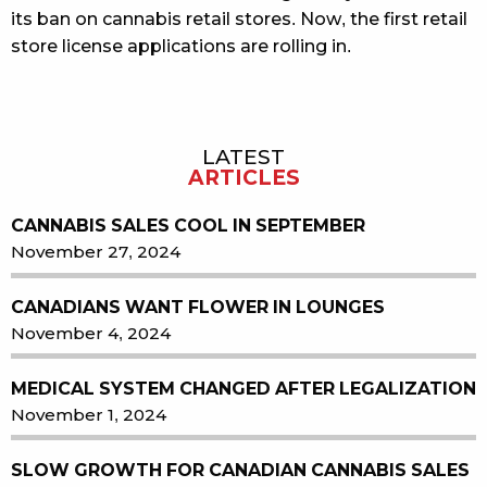
its ban on cannabis retail stores. Now, the first retail
store license applications are rolling in.
LATEST
Sidebar
ARTICLES
CANNABIS SALES COOL IN SEPTEMBER
November 27, 2024
CANADIANS WANT FLOWER IN LOUNGES
November 4, 2024
MEDICAL SYSTEM CHANGED AFTER LEGALIZATION
November 1, 2024
SLOW GROWTH FOR CANADIAN CANNABIS SALES