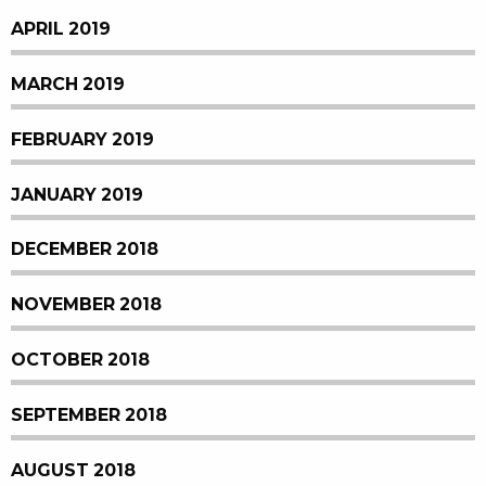
APRIL 2019
MARCH 2019
FEBRUARY 2019
JANUARY 2019
DECEMBER 2018
NOVEMBER 2018
OCTOBER 2018
SEPTEMBER 2018
AUGUST 2018