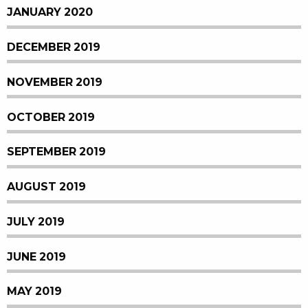
JANUARY 2020
DECEMBER 2019
NOVEMBER 2019
OCTOBER 2019
SEPTEMBER 2019
AUGUST 2019
JULY 2019
JUNE 2019
MAY 2019