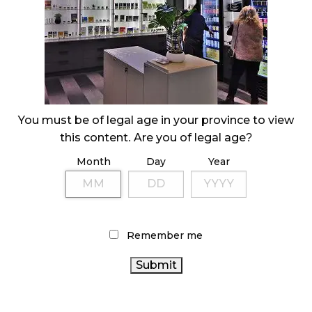
October 29, 2024
ILLEGAL CANNABIS IS A BUZZKILL
October 23, 2024
ILLICIT STORE IN BC FINED $3.2 MILLION
You must be of legal age in your province to view
October 9, 2024
this content. Are you of legal age?
Month
Day
Year
TAGS
CANADIAN CANNABIS INDUSTRY
STATISTICS CANADA
CANNABIS
AGCO
COVID-19
CANNABIS 2.0
Remember me
CANADIAN CANNABIS
REGULATIONS
ONTARIO
CANNABIS STORE
RETAIL CANNABIS
CANNABIS ACT
CANNABIS INDUSTRY
CANNABIS SALES TRENDS
CANNABIS RETAIL STORE
BRITISH COLUMBIA CANNABIS
CANADA CANNABIS
ONTARIO
FIRE & FLOWER