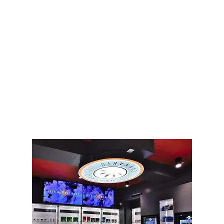
LATEST
Sidebar
ARTICLES
CANNABIS SALES COOL IN SEPTEMBER
November 27, 2024
CANADIANS WANT FLOWER IN LOUNGES
November 4, 2024
MEDICAL SYSTEM CHANGED AFTER LEGALIZATION
November 1, 2024
SLOW GROWTH FOR CANADIAN CANNABIS SALES