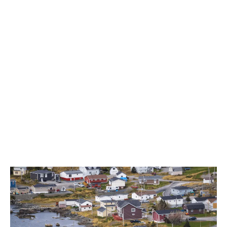
Newfoundland and Labrador totalled $19.3 million in
Q1, up 25.7% over Q1 of the prior year, according to
NLC.
LATEST
Sidebar
ARTICLES
CANNABIS SALES COOL IN SEPTEMBER
November 27, 2024
CANADIANS WANT FLOWER IN LOUNGES
November 4, 2024
MEDICAL SYSTEM CHANGED AFTER LEGALIZATION
November 1, 2024