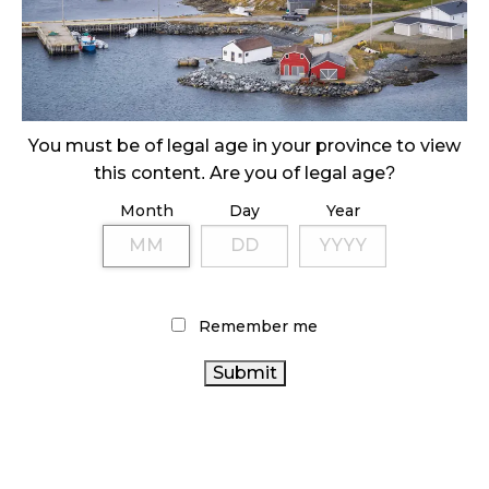
SLOW GROWTH FOR CANADIAN CANNABIS SALES
October 29, 2024
ILLEGAL CANNABIS IS A BUZZKILL
October 23, 2024
You must be of legal age in your province to view
this content. Are you of legal age?
ILLICIT STORE IN BC FINED $3.2 MILLION
October 9, 2024
Month
Day
Year
TAGS
Remember me
RETAIL CANNABIS
STATISTICS CANADA
CANNABIS ACT
CANADA
HEALTH CANADA
CANNABIS SALES TRENDS
CANNABIS
BRITISH COLUMBIA CANNABIS
CANNABIS RETAIL
CANADIAN
COVID-19
CANNABIS
CANNABIS INDUSTRY
CANNABIS 2.0
RETAILER
CANNABIS REGULATIONS
BC CANNABIS