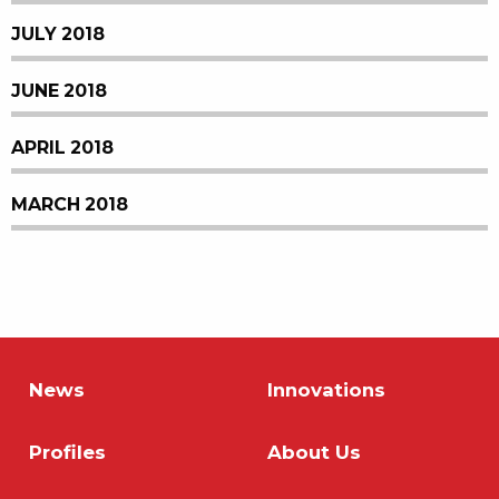
JULY 2018
JUNE 2018
APRIL 2018
MARCH 2018
News
Innovations
Profiles
About Us