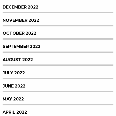
DECEMBER 2022
NOVEMBER 2022
OCTOBER 2022
SEPTEMBER 2022
AUGUST 2022
JULY 2022
JUNE 2022
MAY 2022
APRIL 2022