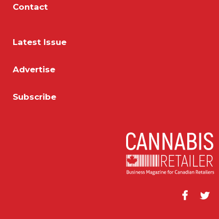
Contact
Latest Issue
Advertise
Subscribe
Facebook
Twitt