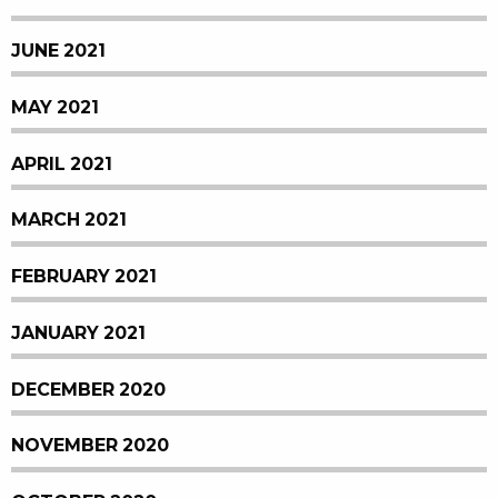
JUNE 2021
MAY 2021
APRIL 2021
MARCH 2021
FEBRUARY 2021
JANUARY 2021
DECEMBER 2020
NOVEMBER 2020