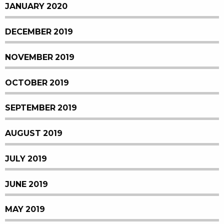
JANUARY 2020
DECEMBER 2019
NOVEMBER 2019
OCTOBER 2019
SEPTEMBER 2019
AUGUST 2019
JULY 2019
JUNE 2019
MAY 2019