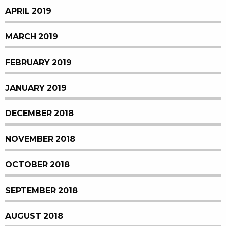
APRIL 2019
MARCH 2019
FEBRUARY 2019
JANUARY 2019
DECEMBER 2018
NOVEMBER 2018
OCTOBER 2018
SEPTEMBER 2018
AUGUST 2018