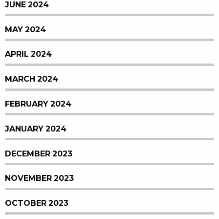
JUNE 2024
MAY 2024
APRIL 2024
MARCH 2024
FEBRUARY 2024
JANUARY 2024
DECEMBER 2023
NOVEMBER 2023
OCTOBER 2023