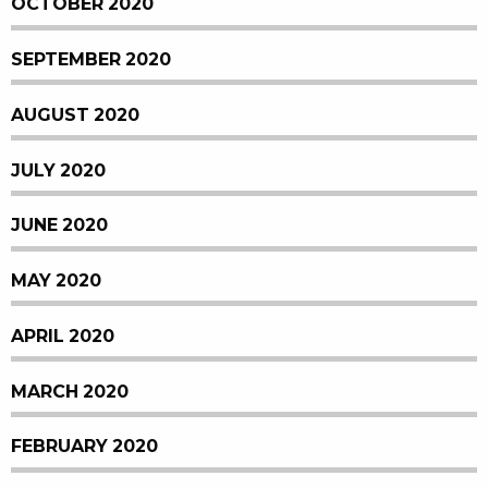
OCTOBER 2020
SEPTEMBER 2020
AUGUST 2020
JULY 2020
JUNE 2020
MAY 2020
APRIL 2020
MARCH 2020
FEBRUARY 2020