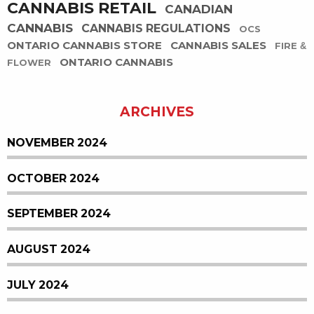
CANNABIS RETAIL
CANADIAN
CANNABIS
CANNABIS REGULATIONS
OCS
ONTARIO CANNABIS STORE
CANNABIS SALES
FIRE &
ONTARIO CANNABIS
FLOWER
ARCHIVES
NOVEMBER 2024
OCTOBER 2024
SEPTEMBER 2024
AUGUST 2024
JULY 2024