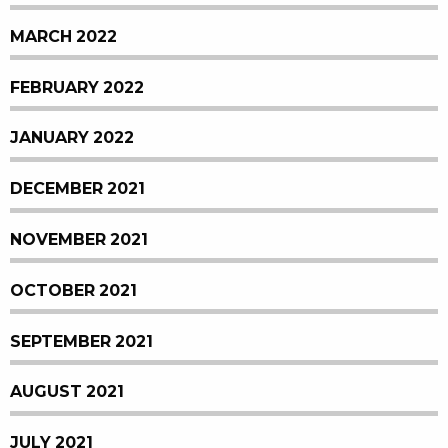
MARCH 2022
FEBRUARY 2022
JANUARY 2022
DECEMBER 2021
NOVEMBER 2021
OCTOBER 2021
SEPTEMBER 2021
AUGUST 2021
JULY 2021