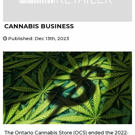
CANNABIS BUSINESS
Published
:
Dec 13th, 2023
The Ontario Cannabis Store (OCS) ended the 2022-