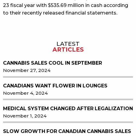
23 fiscal year with $535.69 million in cash according
to their recently released financial statements.
LATEST
Sidebar
ARTICLES
CANNABIS SALES COOL IN SEPTEMBER
November 27, 2024
CANADIANS WANT FLOWER IN LOUNGES
November 4, 2024
MEDICAL SYSTEM CHANGED AFTER LEGALIZATION
November 1, 2024
SLOW GROWTH FOR CANADIAN CANNABIS SALES