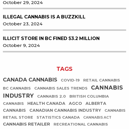
October 29, 2024
ILLEGAL CANNABIS IS A BUZZKILL
October 23, 2024
ILLICIT STORE IN BC FINED $3.2 MILLION
October 9, 2024
TAGS
CANADA CANNABIS
COVID-19
RETAIL CANNABIS
CANNABIS
BC CANNABIS
CANNABIS SALES TRENDS
INDUSTRY
CANNABIS 2.0
BRITISH COLUMBIA
HEALTH CANADA
AGCO
ALBERTA
CANNABIS
CANNABIS
CANADIAN CANNABIS INDUSTRY
CANNABIS
RETAIL STORE
STATISTICS CANADA
CANNABIS ACT
CANNABIS RETAILER
RECREATIONAL CANNABIS