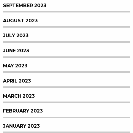
SEPTEMBER 2023
AUGUST 2023
JULY 2023
JUNE 2023
MAY 2023
APRIL 2023
MARCH 2023
FEBRUARY 2023
JANUARY 2023