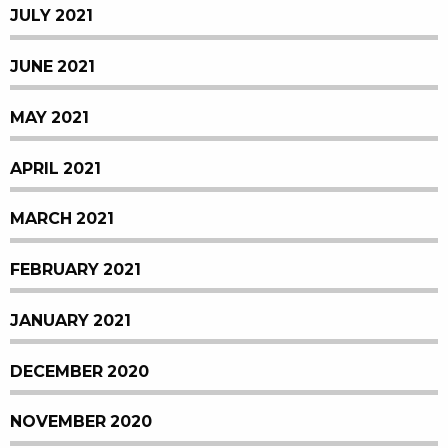
JULY 2021
JUNE 2021
MAY 2021
APRIL 2021
MARCH 2021
FEBRUARY 2021
JANUARY 2021
DECEMBER 2020
NOVEMBER 2020