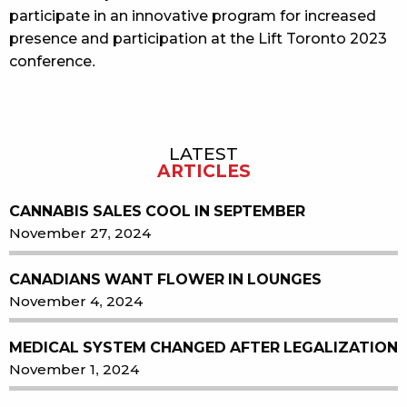
participate in an innovative program for increased
presence and participation at the Lift Toronto 2023
conference.
LATEST
Sidebar
ARTICLES
CANNABIS SALES COOL IN SEPTEMBER
November 27, 2024
CANADIANS WANT FLOWER IN LOUNGES
November 4, 2024
MEDICAL SYSTEM CHANGED AFTER LEGALIZATION
November 1, 2024