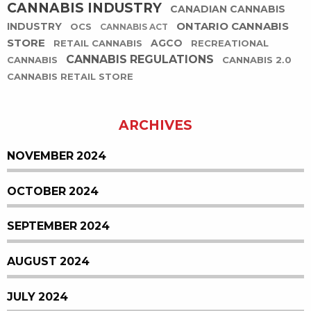
CANNABIS INDUSTRY
CANADIAN CANNABIS
ONTARIO CANNABIS
INDUSTRY
OCS
CANNABIS ACT
STORE
AGCO
RETAIL CANNABIS
RECREATIONAL
CANNABIS REGULATIONS
CANNABIS
CANNABIS 2.0
CANNABIS RETAIL STORE
ARCHIVES
NOVEMBER 2024
OCTOBER 2024
SEPTEMBER 2024
AUGUST 2024
JULY 2024