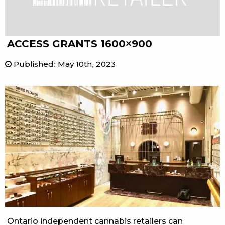
ACCESS GRANTS 1600×900
Published
:
May 10th, 2023
Ontario independent cannabis retailers can