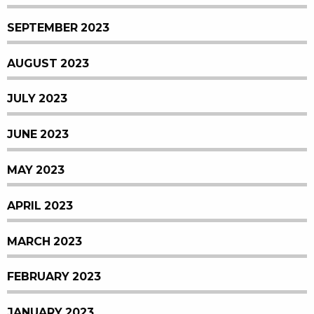
SEPTEMBER 2023
AUGUST 2023
JULY 2023
JUNE 2023
MAY 2023
APRIL 2023
MARCH 2023
FEBRUARY 2023
JANUARY 2023