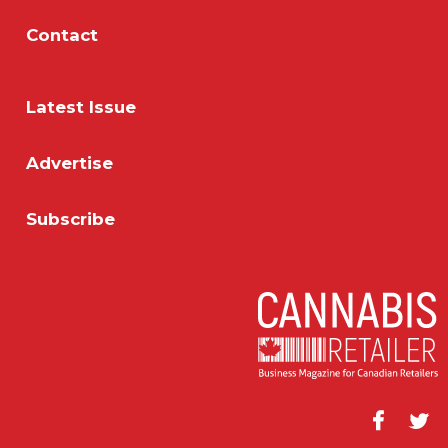
Contact
Latest Issue
Advertise
Subscribe