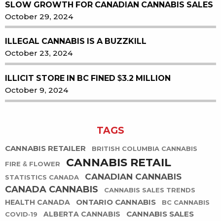
SLOW GROWTH FOR CANADIAN CANNABIS SALES
October 29, 2024
ILLEGAL CANNABIS IS A BUZZKILL
October 23, 2024
ILLICIT STORE IN BC FINED $3.2 MILLION
October 9, 2024
TAGS
CANNABIS RETAILER
BRITISH COLUMBIA CANNABIS
CANNABIS RETAIL
FIRE & FLOWER
CANADIAN CANNABIS
STATISTICS CANADA
CANADA CANNABIS
CANNABIS SALES TRENDS
ONTARIO CANNABIS
HEALTH CANADA
BC CANNABIS
CANNABIS SALES
ALBERTA CANNABIS
COVID-19