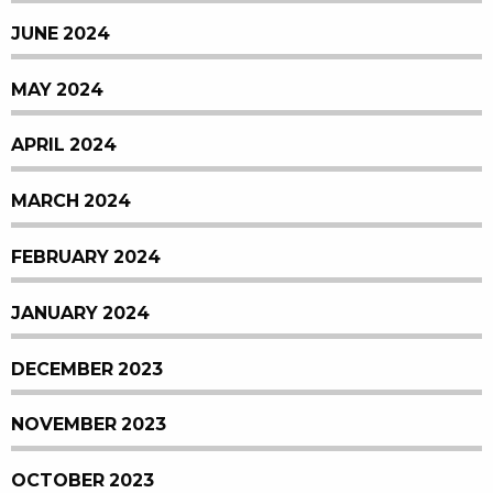
JUNE 2024
MAY 2024
APRIL 2024
MARCH 2024
FEBRUARY 2024
JANUARY 2024
DECEMBER 2023
NOVEMBER 2023
OCTOBER 2023