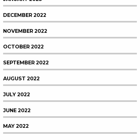
DECEMBER 2022
NOVEMBER 2022
OCTOBER 2022
SEPTEMBER 2022
AUGUST 2022
JULY 2022
JUNE 2022
MAY 2022