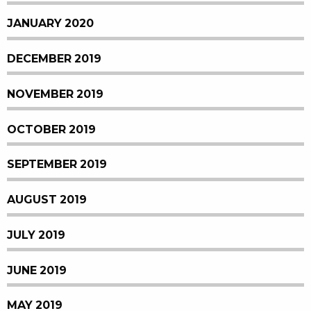
JANUARY 2020
DECEMBER 2019
NOVEMBER 2019
OCTOBER 2019
SEPTEMBER 2019
AUGUST 2019
JULY 2019
JUNE 2019
MAY 2019