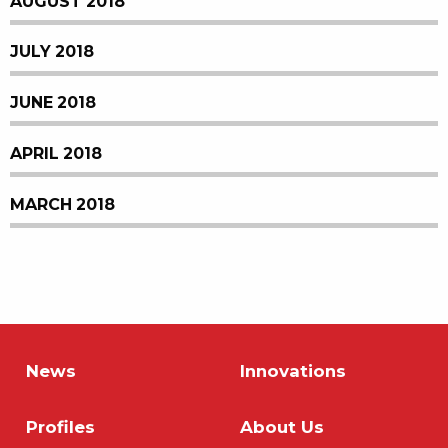
AUGUST 2018
JULY 2018
JUNE 2018
APRIL 2018
MARCH 2018
News
Innovations
Profiles
About Us