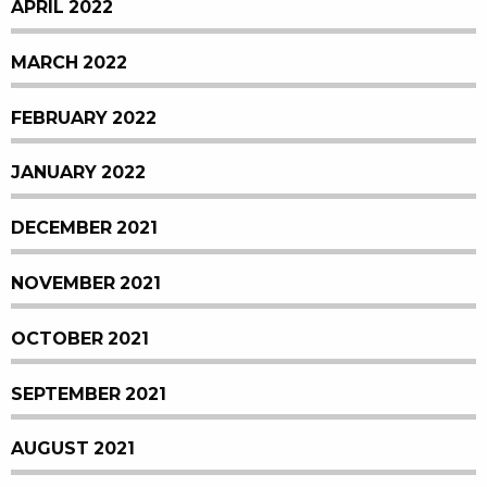
APRIL 2022
MARCH 2022
FEBRUARY 2022
JANUARY 2022
DECEMBER 2021
NOVEMBER 2021
OCTOBER 2021
SEPTEMBER 2021
AUGUST 2021