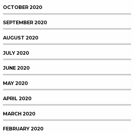
OCTOBER 2020
SEPTEMBER 2020
AUGUST 2020
JULY 2020
JUNE 2020
MAY 2020
APRIL 2020
MARCH 2020
FEBRUARY 2020