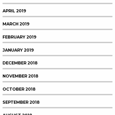
APRIL 2019
MARCH 2019
FEBRUARY 2019
JANUARY 2019
DECEMBER 2018
NOVEMBER 2018
OCTOBER 2018
SEPTEMBER 2018