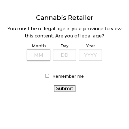
Cannabis Retailer
You must be of legal age in your province to view
this content. Are you of legal age?
Month
Day
Year
associations create efficiencies when it comes to
lobbying and policy changes. He encourages
operators to join groups that advocate to all levels
Remember me
of government on everything from safety to
operations, licensing, and advertising.
Dobbs suggests retailers do a quick Google search
to find an advocacy group. She cites NORML
Canada, Retail Cannabis Councils of BC and Ontario,
BC Craft Farmers Co-Op, Canadian Women in