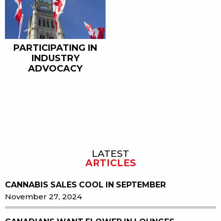
PARTICIPATING IN
INDUSTRY
ADVOCACY
LATEST
Sidebar
ARTICLES
CANNABIS SALES COOL IN SEPTEMBER
November 27, 2024