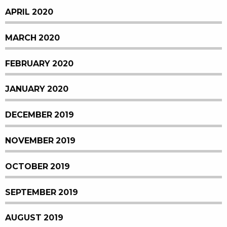
APRIL 2020
MARCH 2020
FEBRUARY 2020
JANUARY 2020
DECEMBER 2019
NOVEMBER 2019
OCTOBER 2019
SEPTEMBER 2019
AUGUST 2019