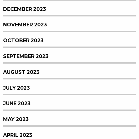
DECEMBER 2023
NOVEMBER 2023
OCTOBER 2023
SEPTEMBER 2023
AUGUST 2023
JULY 2023
JUNE 2023
MAY 2023
APRIL 2023