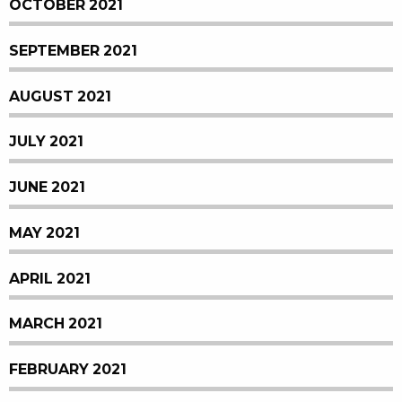
OCTOBER 2021
SEPTEMBER 2021
AUGUST 2021
JULY 2021
JUNE 2021
MAY 2021
APRIL 2021
MARCH 2021
FEBRUARY 2021