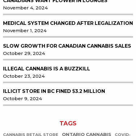
CANADIANS WANT FLOWER IN LOUNGES
November 4, 2024
MEDICAL SYSTEM CHANGED AFTER LEGALIZATION
November 1, 2024
SLOW GROWTH FOR CANADIAN CANNABIS SALES
October 29, 2024
ILLEGAL CANNABIS IS A BUZZKILL
October 23, 2024
ILLICIT STORE IN BC FINED $3.2 MILLION
October 9, 2024
TAGS
ONTARIO CANNABIS
CANNABIS RETAIL STORE
COVID-