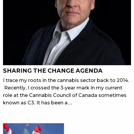
SHARING THE CHANGE AGENDA
I trace my roots in the cannabis sector back to 2014.
Recently, I crossed the 3-year mark in my current
role at the Cannabis Council of Canada sometimes
known as C3. It has been a…