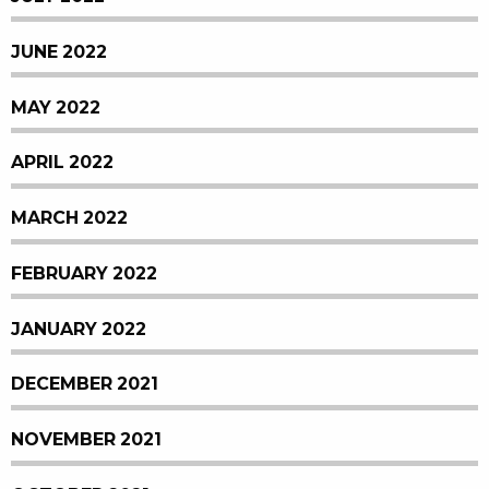
JUNE 2022
MAY 2022
APRIL 2022
MARCH 2022
FEBRUARY 2022
JANUARY 2022
DECEMBER 2021
NOVEMBER 2021