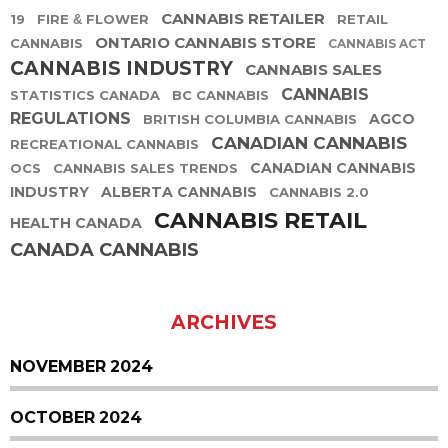
CANNABIS RETAILER
19
FIRE & FLOWER
RETAIL
ONTARIO CANNABIS STORE
CANNABIS
CANNABIS ACT
CANNABIS INDUSTRY
CANNABIS SALES
CANNABIS
STATISTICS CANADA
BC CANNABIS
REGULATIONS
AGCO
BRITISH COLUMBIA CANNABIS
CANADIAN CANNABIS
RECREATIONAL CANNABIS
CANADIAN CANNABIS
OCS
CANNABIS SALES TRENDS
INDUSTRY
ALBERTA CANNABIS
CANNABIS 2.0
CANNABIS RETAIL
HEALTH CANADA
CANADA CANNABIS
ARCHIVES
NOVEMBER 2024
OCTOBER 2024