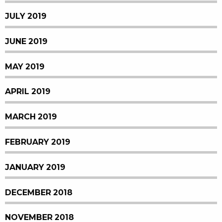
JULY 2019
JUNE 2019
MAY 2019
APRIL 2019
MARCH 2019
FEBRUARY 2019
JANUARY 2019
DECEMBER 2018
NOVEMBER 2018