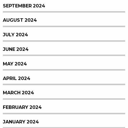
SEPTEMBER 2024
AUGUST 2024
JULY 2024
JUNE 2024
MAY 2024
APRIL 2024
MARCH 2024
FEBRUARY 2024
JANUARY 2024