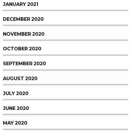
JANUARY 2021
DECEMBER 2020
NOVEMBER 2020
OCTOBER 2020
SEPTEMBER 2020
AUGUST 2020
JULY 2020
JUNE 2020
MAY 2020