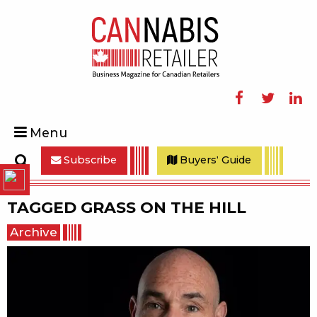
Facebook
Twitter
Linke
Menu
Subscribe
Buyers' Guide
Search
TAGGED
GRASS ON THE HILL
Archive