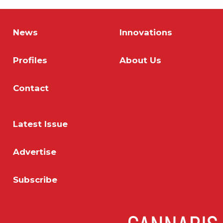
News
Innovations
Profiles
About Us
Contact
Latest Issue
Advertise
Subscribe