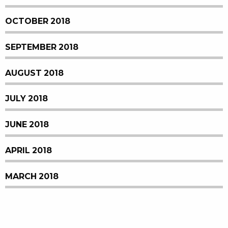
OCTOBER 2018
SEPTEMBER 2018
AUGUST 2018
JULY 2018
JUNE 2018
APRIL 2018
MARCH 2018