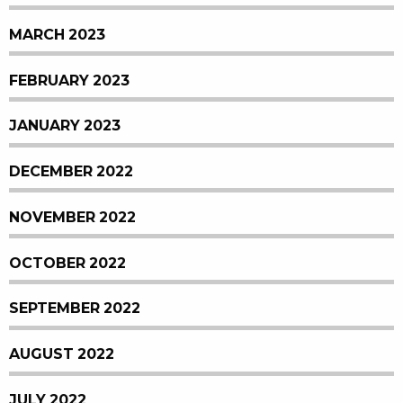
MARCH 2023
FEBRUARY 2023
JANUARY 2023
DECEMBER 2022
NOVEMBER 2022
OCTOBER 2022
SEPTEMBER 2022
AUGUST 2022
JULY 2022