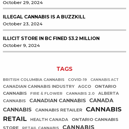
October 29, 2024
ILLEGAL CANNABIS IS A BUZZKILL
October 23, 2024
ILLICIT STORE IN BC FINED $3.2 MILLION
October 9, 2024
TAGS
BRITISH COLUMBIA CANNABIS
COVID-19
CANNABIS ACT
ONTARIO
CANADIAN CANNABIS INDUSTRY
AGCO
CANNABIS
ALBERTA
FIRE & FLOWER
CANNABIS 2.0
CANADA
CANADIAN CANNABIS
CANNABIS
CANNABIS
CANNABIS
CANNABIS RETAILER
RETAIL
ONTARIO CANNABIS
HEALTH CANADA
CANNABIS
STORE
RETAIL CANNABIS