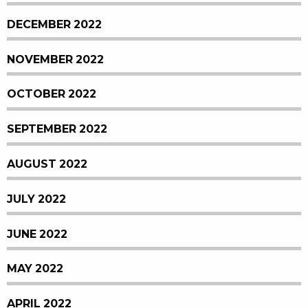
DECEMBER 2022
NOVEMBER 2022
OCTOBER 2022
SEPTEMBER 2022
AUGUST 2022
JULY 2022
JUNE 2022
MAY 2022
APRIL 2022