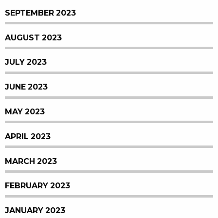
SEPTEMBER 2023
AUGUST 2023
JULY 2023
JUNE 2023
MAY 2023
APRIL 2023
MARCH 2023
FEBRUARY 2023
JANUARY 2023