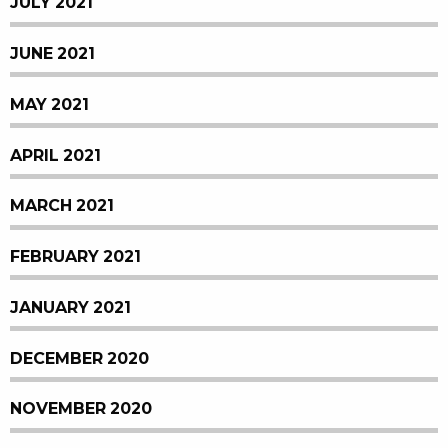
JULY 2021
JUNE 2021
MAY 2021
APRIL 2021
MARCH 2021
FEBRUARY 2021
JANUARY 2021
DECEMBER 2020
NOVEMBER 2020