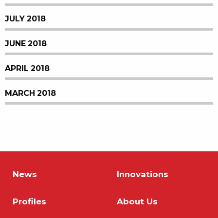
JULY 2018
JUNE 2018
APRIL 2018
MARCH 2018
News
Innovations
Profiles
About Us