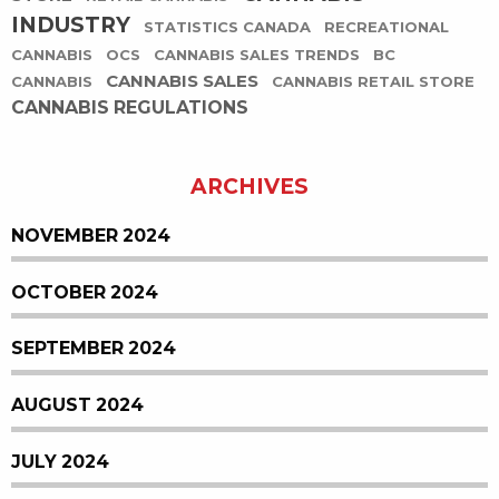
INDUSTRY
STATISTICS CANADA
RECREATIONAL
CANNABIS
OCS
CANNABIS SALES TRENDS
BC
CANNABIS SALES
CANNABIS
CANNABIS RETAIL STORE
CANNABIS REGULATIONS
ARCHIVES
NOVEMBER 2024
OCTOBER 2024
SEPTEMBER 2024
AUGUST 2024
JULY 2024