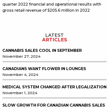
quarter 2022 financial and operational results with
gross retail revenue of $205.6 million in 2022
LATEST
Sidebar
ARTICLES
CANNABIS SALES COOL IN SEPTEMBER
November 27, 2024
CANADIANS WANT FLOWER IN LOUNGES
November 4, 2024
MEDICAL SYSTEM CHANGED AFTER LEGALIZATION
November 1, 2024
SLOW GROWTH FOR CANADIAN CANNABIS SALES