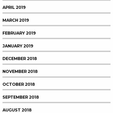
APRIL 2019
MARCH 2019
FEBRUARY 2019
JANUARY 2019
DECEMBER 2018
NOVEMBER 2018
OCTOBER 2018
SEPTEMBER 2018
AUGUST 2018