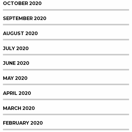
OCTOBER 2020
SEPTEMBER 2020
AUGUST 2020
JULY 2020
JUNE 2020
MAY 2020
APRIL 2020
MARCH 2020
FEBRUARY 2020