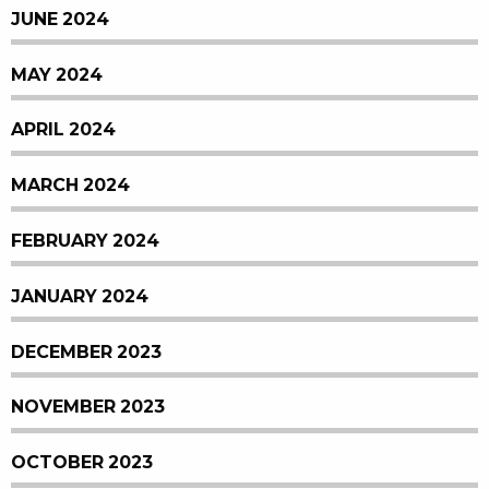
JUNE 2024
MAY 2024
APRIL 2024
MARCH 2024
FEBRUARY 2024
JANUARY 2024
DECEMBER 2023
NOVEMBER 2023
OCTOBER 2023