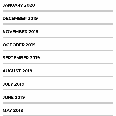
JANUARY 2020
DECEMBER 2019
NOVEMBER 2019
OCTOBER 2019
SEPTEMBER 2019
AUGUST 2019
JULY 2019
JUNE 2019
MAY 2019