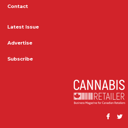
Contact
Latest Issue
Advertise
Subscribe