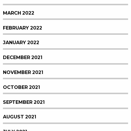
MARCH 2022
FEBRUARY 2022
JANUARY 2022
DECEMBER 2021
NOVEMBER 2021
OCTOBER 2021
SEPTEMBER 2021
AUGUST 2021