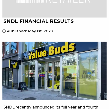
SNDL FINANCIAL RESULTS
Published
:
May 1st, 2023
SNDL recently announced its full year and fourth