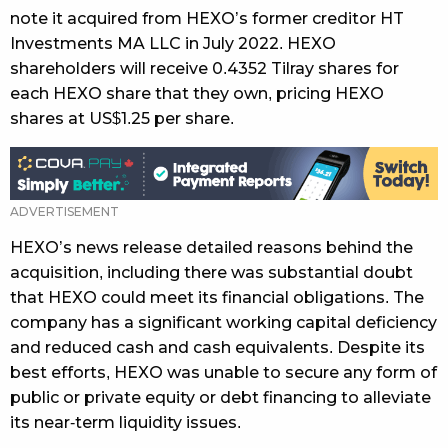
note it acquired from HEXO’s former creditor HT
Investments MA LLC in July 2022. HEXO
shareholders will receive 0.4352 Tilray shares for
each HEXO share that they own, pricing HEXO
shares at US$1.25 per share.
HEXO’s news release detailed reasons behind the
acquisition, including there was substantial doubt
that HEXO could meet its financial obligations. The
company has a significant working capital deficiency
and reduced cash and cash equivalents. Despite its
best efforts, HEXO was unable to secure any form of
public or private equity or debt financing to alleviate
its near-term liquidity issues.