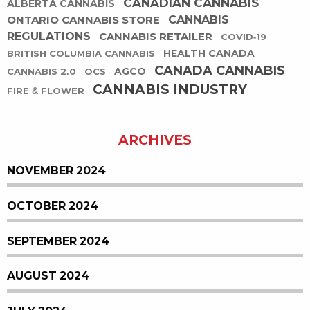
CANADIAN CANNABIS
ALBERTA CANNABIS
ONTARIO CANNABIS STORE
CANNABIS
REGULATIONS
CANNABIS RETAILER
COVID-19
HEALTH CANADA
BRITISH COLUMBIA CANNABIS
CANADA CANNABIS
AGCO
CANNABIS 2.0
OCS
CANNABIS INDUSTRY
FIRE & FLOWER
ARCHIVES
NOVEMBER 2024
OCTOBER 2024
SEPTEMBER 2024
AUGUST 2024