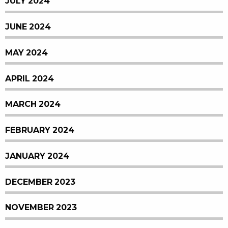
JULY 2024
JUNE 2024
MAY 2024
APRIL 2024
MARCH 2024
FEBRUARY 2024
JANUARY 2024
DECEMBER 2023
NOVEMBER 2023