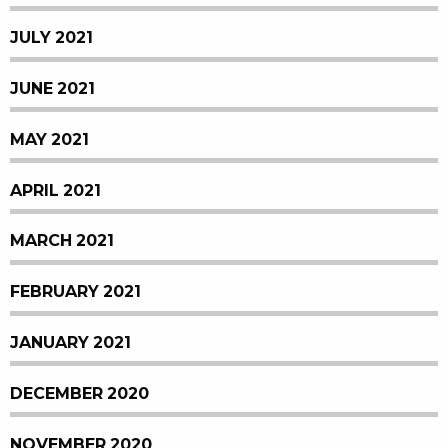
JULY 2021
JUNE 2021
MAY 2021
APRIL 2021
MARCH 2021
FEBRUARY 2021
JANUARY 2021
DECEMBER 2020
NOVEMBER 2020