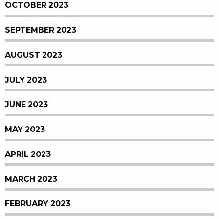
OCTOBER 2023
SEPTEMBER 2023
AUGUST 2023
JULY 2023
JUNE 2023
MAY 2023
APRIL 2023
MARCH 2023
FEBRUARY 2023