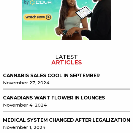
LATEST
ARTICLES
CANNABIS SALES COOL IN SEPTEMBER
November 27, 2024
CANADIANS WANT FLOWER IN LOUNGES
November 4, 2024
MEDICAL SYSTEM CHANGED AFTER LEGALIZATION
November 1, 2024