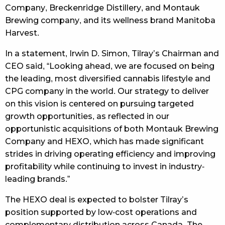
Company, Breckenridge Distillery, and Montauk
Brewing company, and its wellness brand Manitoba
Harvest.
In a statement, Irwin D. Simon, Tilray’s Chairman and
CEO said, “Looking ahead, we are focused on being
the leading, most diversified cannabis lifestyle and
CPG company in the world. Our strategy to deliver
on this vision is centered on pursuing targeted
growth opportunities, as reflected in our
opportunistic acquisitions of both Montauk Brewing
Company and HEXO, which has made significant
strides in driving operating efficiency and improving
profitability while continuing to invest in industry-
leading brands.”
The HEXO deal is expected to bolster Tilray’s
position supported by low-cost operations and
complementary distribution across Canada. The