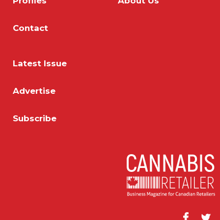
Profiles
About Us
Contact
Latest Issue
Advertise
Subscribe