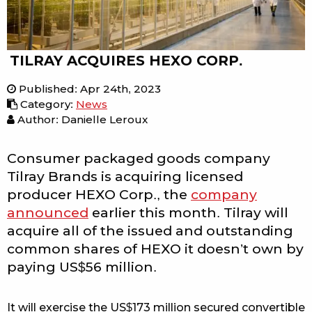
TILRAY ACQUIRES HEXO CORP.
Published
:
Apr 24th, 2023
Category
:
News
Author: Danielle Leroux
Consumer packaged goods company
Tilray Brands is acquiring licensed
producer HEXO Corp., the
company
announced
earlier this month. Tilray will
acquire all of the issued and outstanding
common shares of HEXO it doesn’t own by
paying US$56 million.
It will exercise the US$173 million secured convertible