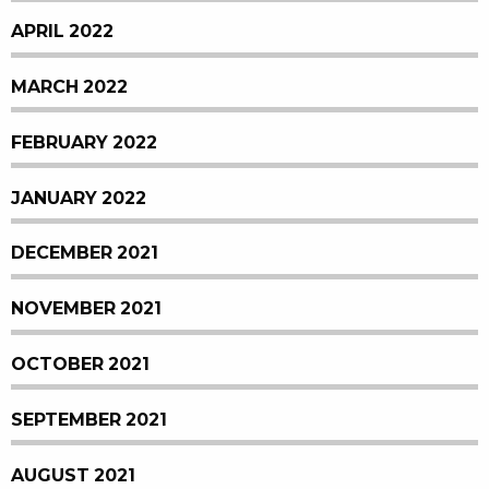
APRIL 2022
MARCH 2022
FEBRUARY 2022
JANUARY 2022
DECEMBER 2021
NOVEMBER 2021
OCTOBER 2021
SEPTEMBER 2021
AUGUST 2021