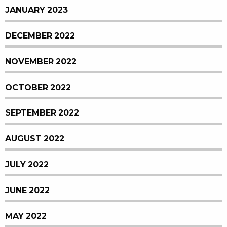
JANUARY 2023
DECEMBER 2022
NOVEMBER 2022
OCTOBER 2022
SEPTEMBER 2022
AUGUST 2022
JULY 2022
JUNE 2022
MAY 2022