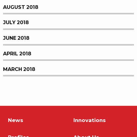
AUGUST 2018
JULY 2018
JUNE 2018
APRIL 2018
MARCH 2018
News
Innovations