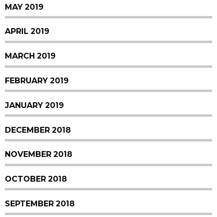
MAY 2019
APRIL 2019
MARCH 2019
FEBRUARY 2019
JANUARY 2019
DECEMBER 2018
NOVEMBER 2018
OCTOBER 2018
SEPTEMBER 2018