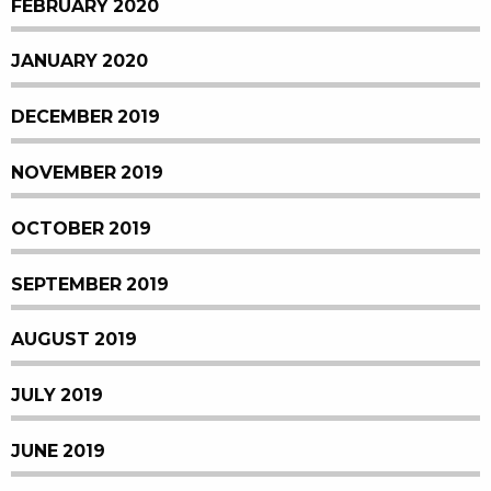
FEBRUARY 2020
JANUARY 2020
DECEMBER 2019
NOVEMBER 2019
OCTOBER 2019
SEPTEMBER 2019
AUGUST 2019
JULY 2019
JUNE 2019