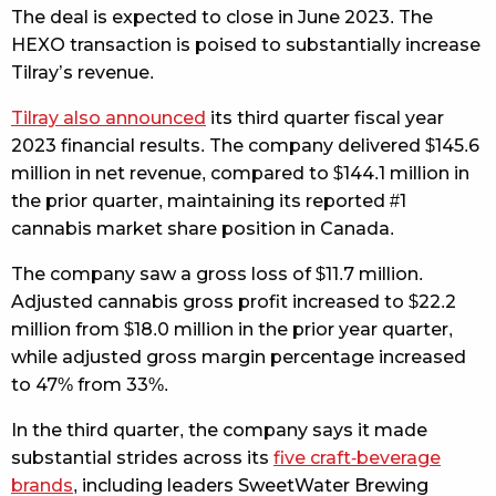
The deal is expected to close in June 2023. The
HEXO transaction is poised to substantially increase
Tilray’s revenue.
Tilray also announced
its third quarter fiscal year
2023 financial results. The company delivered $145.6
million in net revenue, compared to $144.1 million in
the prior quarter, maintaining its reported #1
cannabis market share position in Canada.
The company saw a gross loss of $11.7 million.
Adjusted cannabis gross profit increased to $22.2
million from $18.0 million in the prior year quarter,
while adjusted gross margin percentage increased
to 47% from 33%.
In the third quarter, the company says it made
substantial strides across its
five craft-beverage
brands
, including leaders SweetWater Brewing