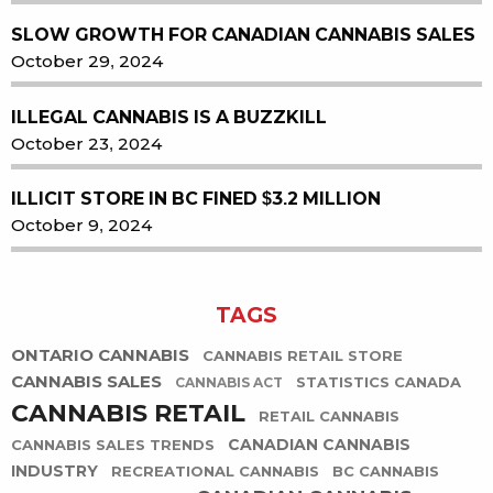
SLOW GROWTH FOR CANADIAN CANNABIS SALES
October 29, 2024
ILLEGAL CANNABIS IS A BUZZKILL
October 23, 2024
ILLICIT STORE IN BC FINED $3.2 MILLION
October 9, 2024
TAGS
ONTARIO CANNABIS
CANNABIS RETAIL STORE
CANNABIS SALES
STATISTICS CANADA
CANNABIS ACT
CANNABIS RETAIL
RETAIL CANNABIS
CANADIAN CANNABIS
CANNABIS SALES TRENDS
INDUSTRY
RECREATIONAL CANNABIS
BC CANNABIS