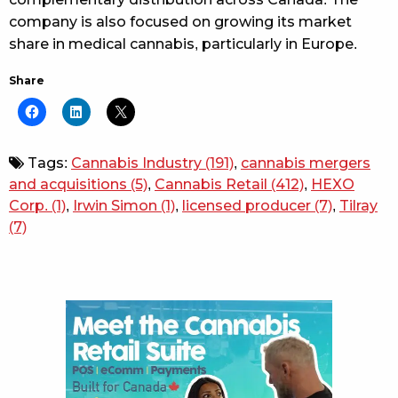
company is also focused on growing its market
share in medical cannabis, particularly in Europe.
Share
Tags:
Cannabis Industry
(191)
,
cannabis mergers
and acquisitions
(5)
,
Cannabis Retail
(412)
,
HEXO
Corp.
(1)
,
Irwin Simon
(1)
,
licensed producer
(7)
,
Tilray
(7)
Sidebar