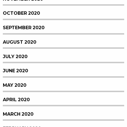
OCTOBER 2020
SEPTEMBER 2020
AUGUST 2020
JULY 2020
JUNE 2020
MAY 2020
APRIL 2020
MARCH 2020