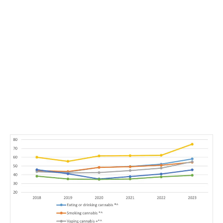
LATEST
Sidebar
ARTICLES
CANNABIS SALES COOL IN SEPTEMBER
November 27, 2024
CANADIANS WANT FLOWER IN LOUNGES
November 4, 2024
MEDICAL SYSTEM CHANGED AFTER LEGALIZATION
November 1, 2024
SLOW GROWTH FOR CANADIAN CANNABIS SALES
October 29, 2024
ILLEGAL CANNABIS IS A BUZZKILL