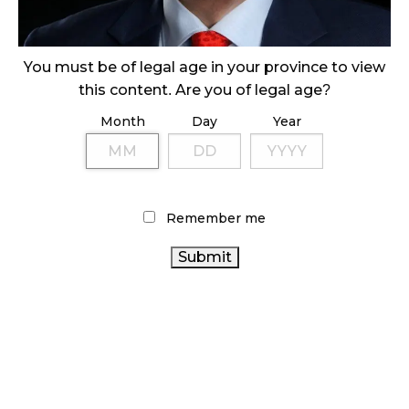
ILLICIT STORE IN BC FINED $3.2 MILLION
October 9, 2024
You must be of legal age in your province to view
this content. Are you of legal age?
Month
Day
Year
TAGS
ALBERTA CANNABIS
CANNABIS RETAIL STORE
CANADA CANNABIS
HEALTH CANADA
CANNABIS REGULATIONS
ONTARIO CANNABIS
Remember me
STORE
AGCO
COVID-19
FIRE & FLOWER
STATISTICS
CANNABIS RETAILER
CANADA
CANNABIS 2.0
CANNABIS RETAIL
ONTARIO CANNABIS
RECREATIONAL CANNABIS
CANNABIS SALES TRENDS
CANADIAN
CANADIAN CANNABIS INDUSTRY
CANNABIS INDUSTRY
CANNABIS
OCS
BC
CANNABIS
RETAIL CANNABIS
BRITISH COLUMBIA
CANNABIS SALES
CANNABIS
CANNABIS ACT