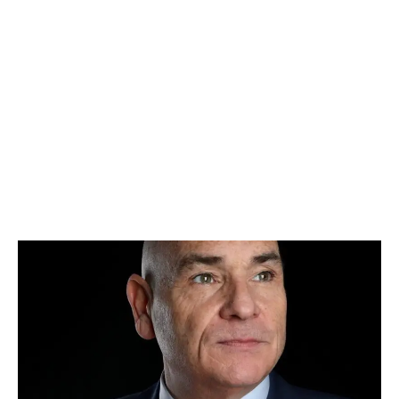
LATEST
Sidebar
ARTICLES
CANNABIS SALES COOL IN SEPTEMBER
November 27, 2024
CANADIANS WANT FLOWER IN LOUNGES
November 4, 2024
MEDICAL SYSTEM CHANGED AFTER LEGALIZATION
November 1, 2024
SLOW GROWTH FOR CANADIAN CANNABIS SALES
October 29, 2024
ILLEGAL CANNABIS IS A BUZZKILL
October 23, 2024