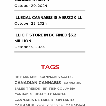
October 29, 2024
ILLEGAL CANNABIS IS A BUZZKILL
October 23, 2024
ILLICIT STORE IN BC FINED $3.2
MILLION
October 9, 2024
TAGS
CANNABIS SALES
BC CANNABIS
CANADIAN CANNABIS
CANNABIS
SALES TRENDS
BRITISH COLUMBIA
HEALTH CANADA
CANNABIS
CANNABIS RETAILER
ONTARIO
CANNABIS
CANADIAN
OCS
COVID-19