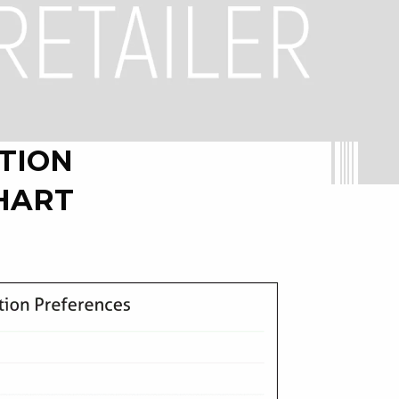
TION
HART