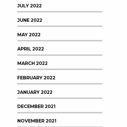
JULY 2022
JUNE 2022
MAY 2022
APRIL 2022
MARCH 2022
FEBRUARY 2022
JANUARY 2022
DECEMBER 2021
NOVEMBER 2021