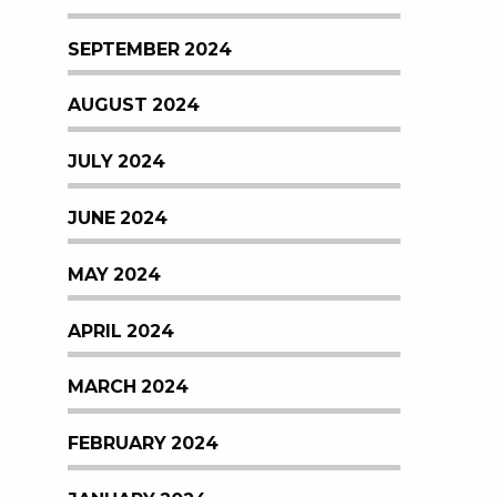
SEPTEMBER 2024
AUGUST 2024
JULY 2024
JUNE 2024
MAY 2024
APRIL 2024
MARCH 2024
FEBRUARY 2024