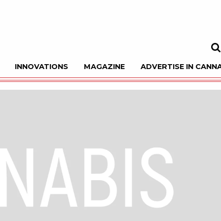
INNOVATIONS
MAGAZINE
ADVERTISE IN CANNA
Sea