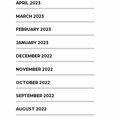
APRIL 2023
MARCH 2023
FEBRUARY 2023
JANUARY 2023
DECEMBER 2022
NOVEMBER 2022
OCTOBER 2022
SEPTEMBER 2022
AUGUST 2022