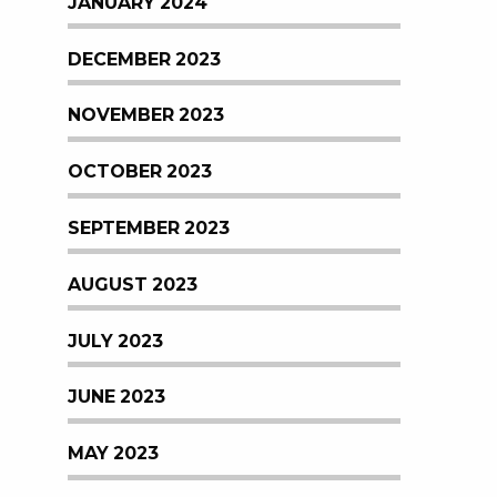
JANUARY 2024
DECEMBER 2023
NOVEMBER 2023
OCTOBER 2023
SEPTEMBER 2023
AUGUST 2023
JULY 2023
JUNE 2023
MAY 2023