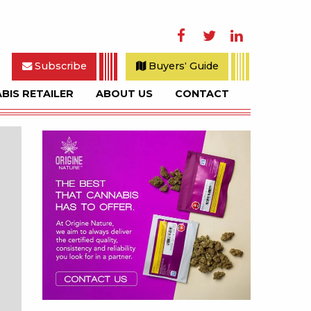
Facebook
Twitter
LinkedIn
Subscribe
Buyers' Guide
BIS RETAILER
ABOUT US
CONTACT
rch
Sidebar