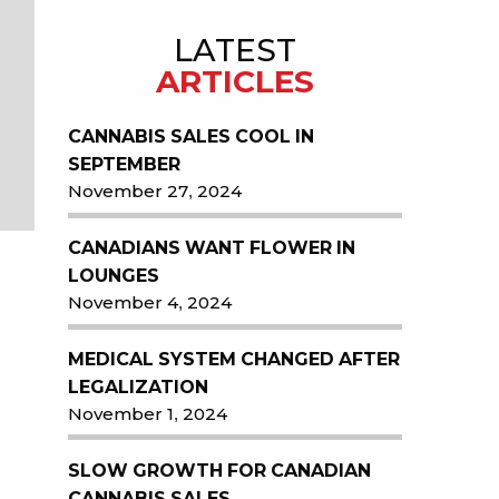
LATEST
ARTICLES
CANNABIS SALES COOL IN
SEPTEMBER
November 27, 2024
CANADIANS WANT FLOWER IN
LOUNGES
November 4, 2024
MEDICAL SYSTEM CHANGED AFTER
LEGALIZATION
November 1, 2024
SLOW GROWTH FOR CANADIAN
CANNABIS SALES