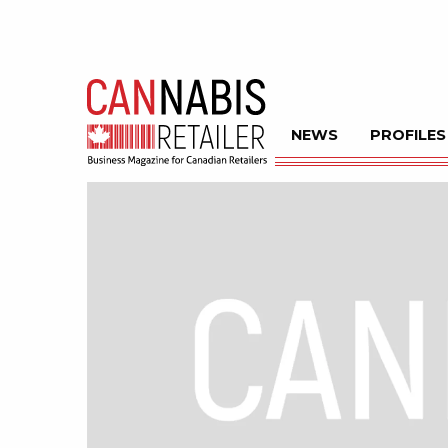
NEWS
PROFILES