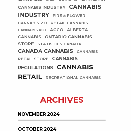
CANNABIS
CANNABIS INDUSTRY
INDUSTRY
FIRE & FLOWER
CANNABIS 2.0
RETAIL CANNABIS
AGCO
ALBERTA
CANNABIS ACT
ONTARIO CANNABIS
CANNABIS
STORE
STATISTICS CANADA
CANADA CANNABIS
CANNABIS
CANNABIS
RETAIL STORE
CANNABIS
REGULATIONS
RETAIL
RECREATIONAL CANNABIS
ARCHIVES
NOVEMBER 2024
OCTOBER 2024