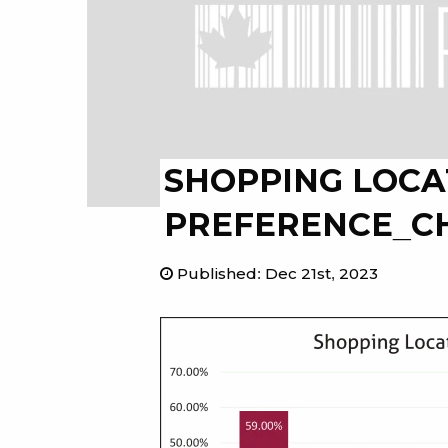
SHOPPING LOCA
PREFERENCE_C
Published
:
Dec 21st, 2023