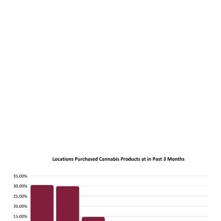
LATEST
Sidebar
ARTICLES
CANNABIS SALES COOL IN SEPTEMBER
November 27, 2024
CANADIANS WANT FLOWER IN LOUNGES
November 4, 2024
MEDICAL SYSTEM CHANGED AFTER LEGALIZATION
November 1, 2024
SLOW GROWTH FOR CANADIAN CANNABIS SALES