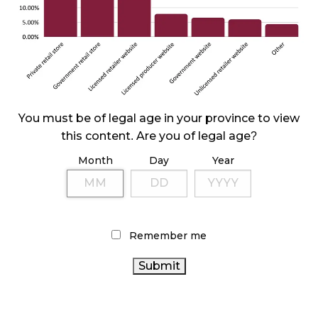
October 29, 2024
ILLEGAL CANNABIS IS A BUZZKILL
October 23, 2024
ILLICIT STORE IN BC FINED $3.2 MILLION
You must be of legal age in your province to view
October 9, 2024
this content. Are you of legal age?
Month
Day
Year
TAGS
ONTARIO CANNABIS STORE
FIRE & FLOWER
CANADIAN CANNABIS INDUSTRY
RETAIL CANNABIS
Remember me
CANNABIS REGULATIONS
STATISTICS CANADA
HEALTH CANADA
RECREATIONAL CANNABIS
CANADIAN CANNABIS
CANNABIS RETAIL STORE
BC
CANNABIS
ALBERTA CANNABIS
CANNABIS
OCS
INDUSTRY
CANADA CANNABIS