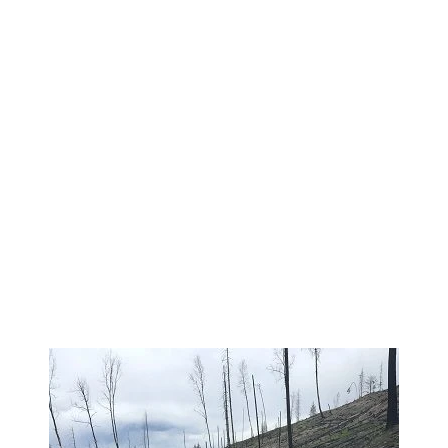
 ACTION 350×466