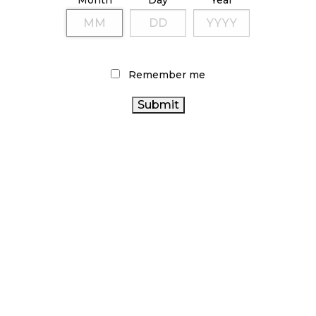
Month
Day
Year
Remember me