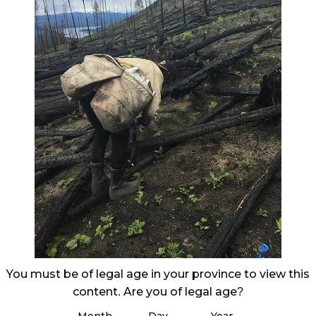
You must be of legal age in your province to view this
content. Are you of legal age?