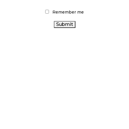
Remember me