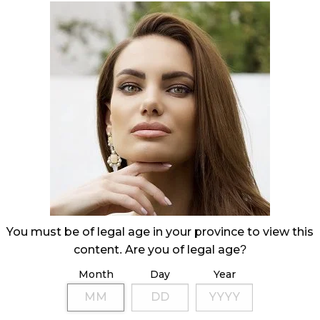
You must be of legal age in your province to view this
content. Are you of legal age?
Month
Day
Year