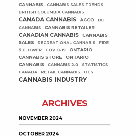
CANNABIS
CANNABIS SALES TRENDS
BRITISH COLUMBIA CANNABIS
CANADA CANNABIS
AGCO
BC
CANNABIS RETAILER
CANNABIS
CANADIAN CANNABIS
CANNABIS
SALES
RECREATIONAL CANNABIS
FIRE
ONTARIO
& FLOWER
COVID-19
CANNABIS STORE
ONTARIO
CANNABIS
CANNABIS 2.0
STATISTICS
CANADA
RETAIL CANNABIS
OCS
CANNABIS INDUSTRY
ARCHIVES
NOVEMBER 2024
OCTOBER 2024