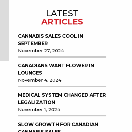
LATEST
ARTICLES
CANNABIS SALES COOL IN
SEPTEMBER
November 27, 2024
CANADIANS WANT FLOWER IN
LOUNGES
November 4, 2024
MEDICAL SYSTEM CHANGED AFTER
LEGALIZATION
November 1, 2024
SLOW GROWTH FOR CANADIAN
CANNABIS SALES