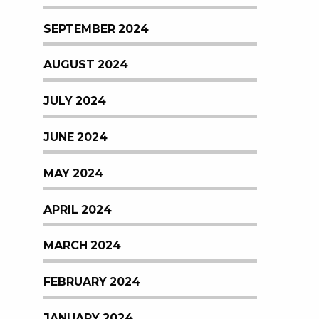
SEPTEMBER 2024
AUGUST 2024
JULY 2024
JUNE 2024
MAY 2024
APRIL 2024
MARCH 2024
FEBRUARY 2024
JANUARY 2024