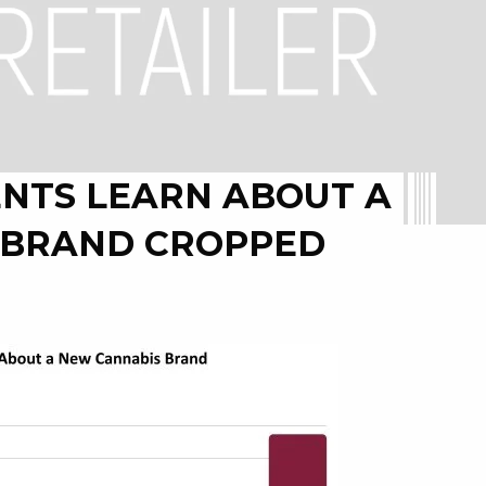
NTS LEARN ABOUT A
 BRAND CROPPED