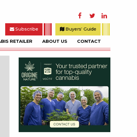
Facebook
Twitter
LinkedIn
Subscribe
Buyers' Guide
BIS RETAILER
ABOUT US
CONTACT
rch
Sidebar