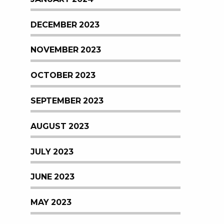
DECEMBER 2023
NOVEMBER 2023
OCTOBER 2023
SEPTEMBER 2023
AUGUST 2023
JULY 2023
JUNE 2023
MAY 2023