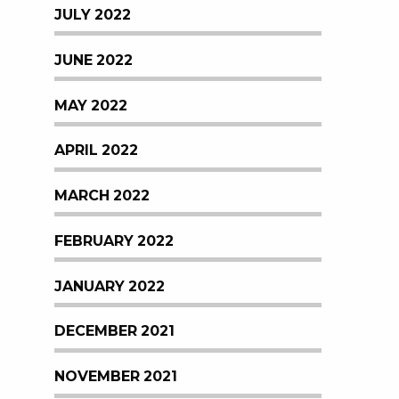
JULY 2022
JUNE 2022
MAY 2022
APRIL 2022
MARCH 2022
FEBRUARY 2022
JANUARY 2022
DECEMBER 2021
NOVEMBER 2021