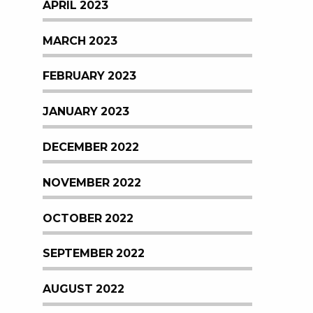
APRIL 2023
MARCH 2023
FEBRUARY 2023
JANUARY 2023
DECEMBER 2022
NOVEMBER 2022
OCTOBER 2022
SEPTEMBER 2022
AUGUST 2022