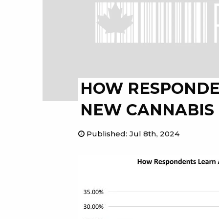
HOW RESPONDE
NEW CANNABIS
Published
:
Jul 8th, 2024