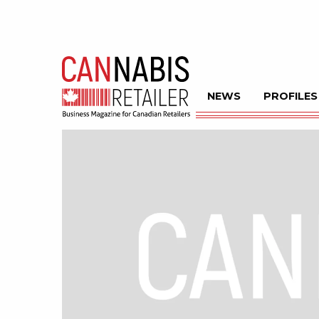
NEWS
PROFILES