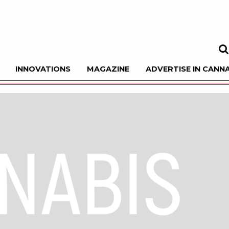
INNOVATIONS
MAGAZINE
ADVERTISE IN CANNA
Sea