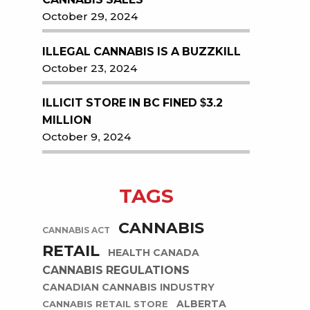
October 29, 2024
ILLEGAL CANNABIS IS A BUZZKILL
October 23, 2024
ILLICIT STORE IN BC FINED $3.2
MILLION
October 9, 2024
TAGS
CANNABIS
CANNABIS ACT
RETAIL
HEALTH CANADA
CANNABIS REGULATIONS
CANADIAN CANNABIS INDUSTRY
ALBERTA
CANNABIS RETAIL STORE