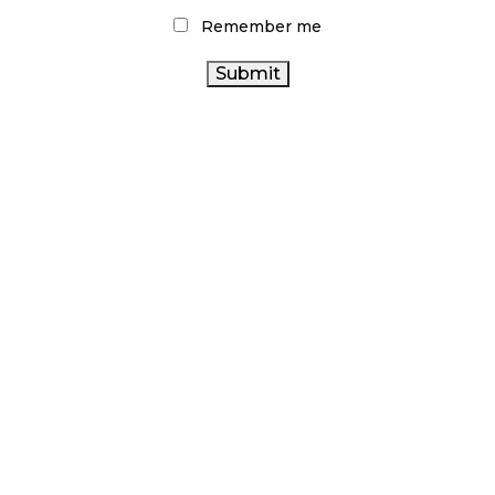
Remember me