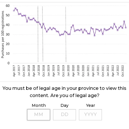
You must be of legal age in your province to view this
content. Are you of legal age?
Month
Day
Year