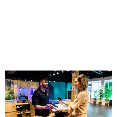
LATEST
Sidebar
ARTICLES
CANNABIS SALES COOL IN SEPTEMBER
November 27, 2024
CANADIANS WANT FLOWER IN LOUNGES
November 4, 2024
MEDICAL SYSTEM CHANGED AFTER LEGALIZATION
November 1, 2024
SLOW GROWTH FOR CANADIAN CANNABIS SALES
October 29, 2024
ILLEGAL CANNABIS IS A BUZZKILL
October 23, 2024