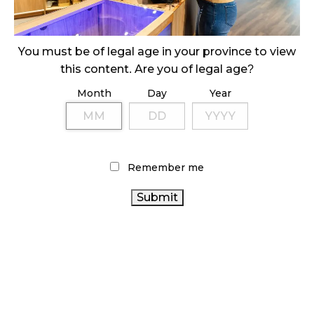
ILLICIT STORE IN BC FINED $3.2 MILLION
October 9, 2024
You must be of legal age in your province to view
this content. Are you of legal age?
Month
Day
Year
TAGS
HEALTH CANADA
FIRE & FLOWER
CANNABIS SALES
CANNABIS SALES
AGCO
TRENDS
COVID-19
CANADIAN CANNABIS
CANNABIS RETAILER
BC
Remember me
CANNABIS
CANNABIS 2.0
OCS
STATISTICS CANADA
CANNABIS RETAIL
RECREATIONAL CANNABIS
CANADIAN CANNABIS INDUSTRY
ALBERTA CANNABIS
CANADA CANNABIS
CANNABIS RETAIL STORE
ONTARIO CANNABIS
BRITISH COLUMBIA CANNABIS
CANNABIS INDUSTRY
CANNABIS
REGULATIONS
RETAIL CANNABIS
CANNABIS ACT
ONTARIO CANNABIS STORE