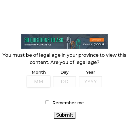
You must be of legal age in your province to view this
content. Are you of legal age?
Month
Day
Year
Remember me