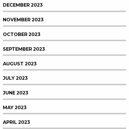
DECEMBER 2023
NOVEMBER 2023
OCTOBER 2023
SEPTEMBER 2023
AUGUST 2023
JULY 2023
JUNE 2023
MAY 2023
APRIL 2023