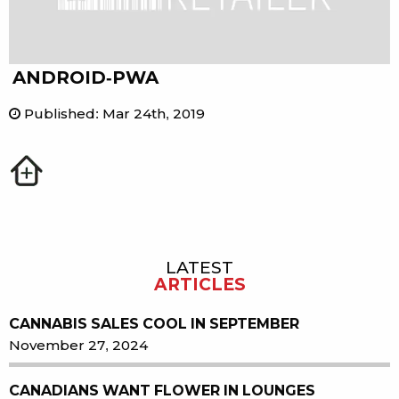
ANDROID-PWA
Published
:
Mar 24th, 2019
LATEST
Sidebar
ARTICLES
CANNABIS SALES COOL IN SEPTEMBER
November 27, 2024
CANADIANS WANT FLOWER IN LOUNGES