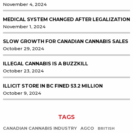
November 4, 2024
MEDICAL SYSTEM CHANGED AFTER LEGALIZATION
November 1, 2024
SLOW GROWTH FOR CANADIAN CANNABIS SALES
October 29, 2024
ILLEGAL CANNABIS IS A BUZZKILL
October 23, 2024
ILLICIT STORE IN BC FINED $3.2 MILLION
October 9, 2024
TAGS
CANADIAN CANNABIS INDUSTRY
AGCO
BRITISH