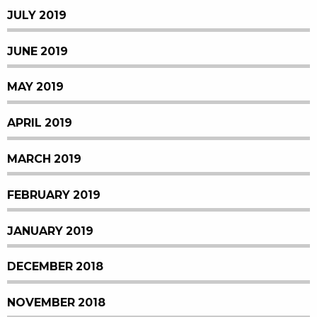
JULY 2019
JUNE 2019
MAY 2019
APRIL 2019
MARCH 2019
FEBRUARY 2019
JANUARY 2019
DECEMBER 2018
NOVEMBER 2018