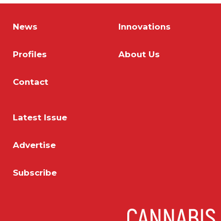
News
Innovations
Profiles
About Us
Contact
Latest Issue
Advertise
Subscribe