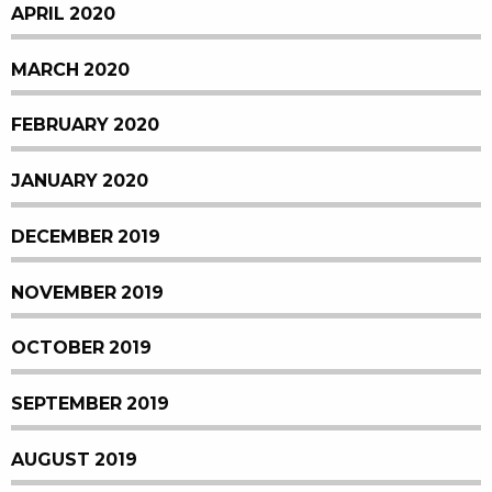
APRIL 2020
MARCH 2020
FEBRUARY 2020
JANUARY 2020
DECEMBER 2019
NOVEMBER 2019
OCTOBER 2019
SEPTEMBER 2019
AUGUST 2019