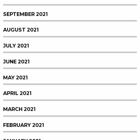
SEPTEMBER 2021
AUGUST 2021
JULY 2021
JUNE 2021
MAY 2021
APRIL 2021
MARCH 2021
FEBRUARY 2021