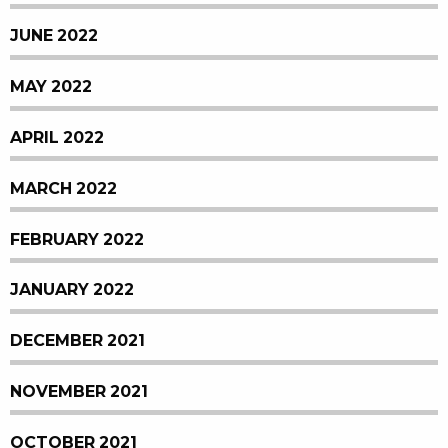
JUNE 2022
MAY 2022
APRIL 2022
MARCH 2022
FEBRUARY 2022
JANUARY 2022
DECEMBER 2021
NOVEMBER 2021
OCTOBER 2021