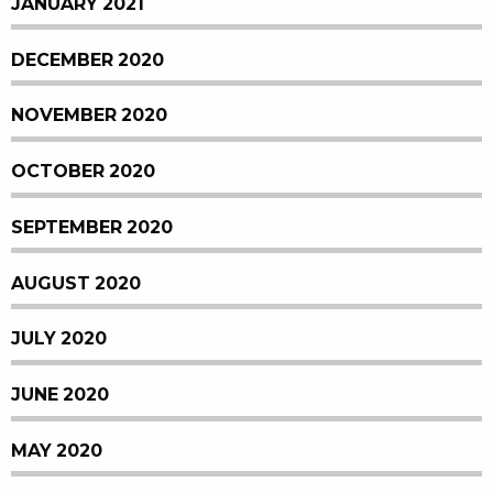
JANUARY 2021
DECEMBER 2020
NOVEMBER 2020
OCTOBER 2020
SEPTEMBER 2020
AUGUST 2020
JULY 2020
JUNE 2020
MAY 2020