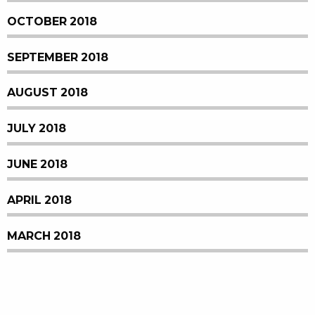
OCTOBER 2018
SEPTEMBER 2018
AUGUST 2018
JULY 2018
JUNE 2018
APRIL 2018
MARCH 2018