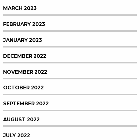
MARCH 2023
FEBRUARY 2023
JANUARY 2023
DECEMBER 2022
NOVEMBER 2022
OCTOBER 2022
SEPTEMBER 2022
AUGUST 2022
JULY 2022