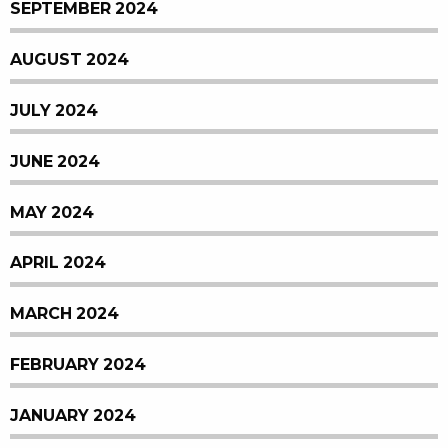
SEPTEMBER 2024
AUGUST 2024
JULY 2024
JUNE 2024
MAY 2024
APRIL 2024
MARCH 2024
FEBRUARY 2024
JANUARY 2024