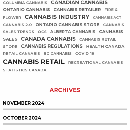
CANADIAN CANNABIS
COLUMBIA CANNABIS
ONTARIO CANNABIS
CANNABIS RETAILER
FIRE &
CANNABIS INDUSTRY
FLOWER
CANNABIS ACT
ONTARIO CANNABIS STORE
CANNABIS 2.0
CANNABIS
CANNABIS
ALBERTA CANNABIS
SALES TRENDS
OCS
CANADA CANNABIS
SALES
CANNABIS RETAIL
CANNABIS REGULATIONS
HEALTH CANADA
STORE
RETAIL CANNABIS
BC CANNABIS
COVID-19
CANNABIS RETAIL
RECREATIONAL CANNABIS
STATISTICS CANADA
ARCHIVES
NOVEMBER 2024
OCTOBER 2024