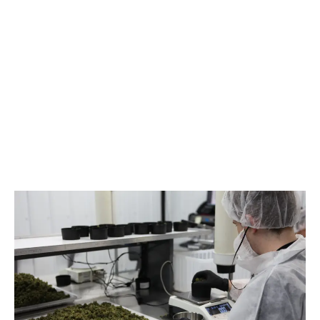
LATEST
Sidebar
ARTICLES
CANNABIS SALES COOL IN SEPTEMBER
November 27, 2024
CANADIANS WANT FLOWER IN LOUNGES
November 4, 2024
MEDICAL SYSTEM CHANGED AFTER LEGALIZATION
November 1, 2024
SLOW GROWTH FOR CANADIAN CANNABIS SALES
October 29, 2024