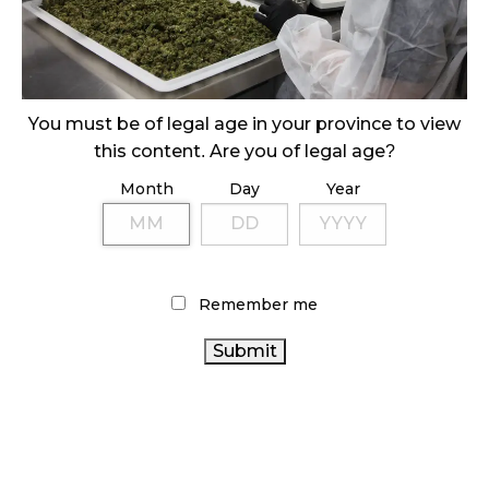
ILLEGAL CANNABIS IS A BUZZKILL
October 23, 2024
ILLICIT STORE IN BC FINED $3.2 MILLION
October 9, 2024
You must be of legal age in your province to view
this content. Are you of legal age?
Month
Day
Year
TAGS
CANNABIS SALES
AGCO
HEALTH
FIRE & FLOWER
CANADA
CANADIAN
CANNABIS SALES TRENDS
CANNABIS INDUSTRY
CANNABIS RETAIL STORE
Remember me
CANNABIS RETAILER
STATISTICS CANADA
CANADIAN CANNABIS
BRITISH
CANNABIS ACT
ONTARIO CANNABIS
COLUMBIA CANNABIS
CANNABIS INDUSTRY
BC CANNABIS
COVID-19
CANNABIS 2.0
RETAIL CANNABIS
RECREATIONAL
CANADA
ALBERTA CANNABIS
CANNABIS
OCS