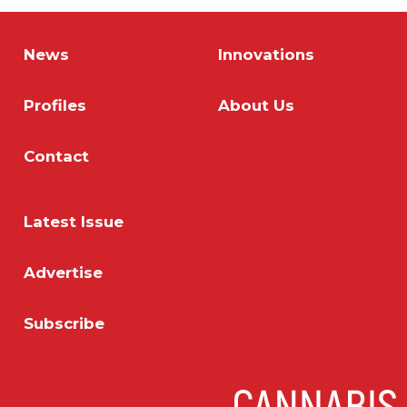
News
Innovations
Profiles
About Us
Contact
Latest Issue
Advertise
Subscribe