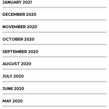
JANUARY 2021
DECEMBER 2020
NOVEMBER 2020
OCTOBER 2020
SEPTEMBER 2020
AUGUST 2020
JULY 2020
JUNE 2020
MAY 2020