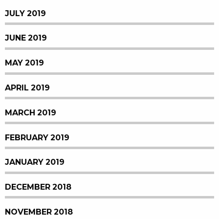
JULY 2019
JUNE 2019
MAY 2019
APRIL 2019
MARCH 2019
FEBRUARY 2019
JANUARY 2019
DECEMBER 2018
NOVEMBER 2018