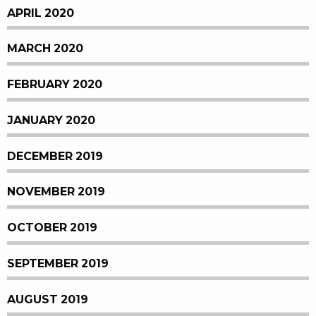
APRIL 2020
MARCH 2020
FEBRUARY 2020
JANUARY 2020
DECEMBER 2019
NOVEMBER 2019
OCTOBER 2019
SEPTEMBER 2019
AUGUST 2019