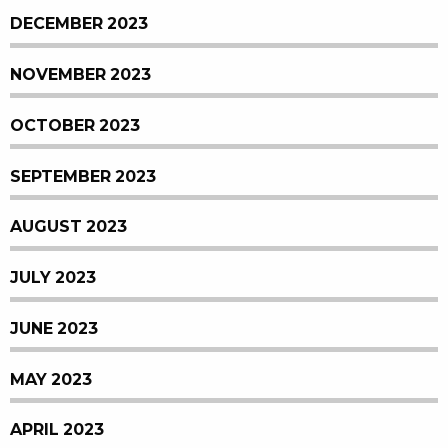
DECEMBER 2023
NOVEMBER 2023
OCTOBER 2023
SEPTEMBER 2023
AUGUST 2023
JULY 2023
JUNE 2023
MAY 2023
APRIL 2023