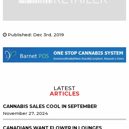
Published
:
Dec 3rd, 2019
LATEST
Sidebar
ARTICLES
CANNABIS SALES COOL IN SEPTEMBER
November 27, 2024
CANADIANS WANT FLOWER IN LOUNGES