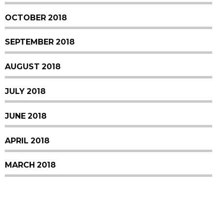
OCTOBER 2018
SEPTEMBER 2018
AUGUST 2018
JULY 2018
JUNE 2018
APRIL 2018
MARCH 2018