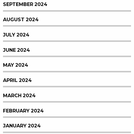
SEPTEMBER 2024
AUGUST 2024
JULY 2024
JUNE 2024
MAY 2024
APRIL 2024
MARCH 2024
FEBRUARY 2024
JANUARY 2024