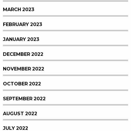
MARCH 2023
FEBRUARY 2023
JANUARY 2023
DECEMBER 2022
NOVEMBER 2022
OCTOBER 2022
SEPTEMBER 2022
AUGUST 2022
JULY 2022