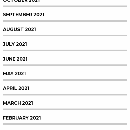
OCTOBER 2021
SEPTEMBER 2021
AUGUST 2021
JULY 2021
JUNE 2021
MAY 2021
APRIL 2021
MARCH 2021
FEBRUARY 2021