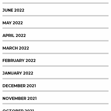
JUNE 2022
MAY 2022
APRIL 2022
MARCH 2022
FEBRUARY 2022
JANUARY 2022
DECEMBER 2021
NOVEMBER 2021