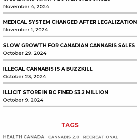
November 4, 2024
MEDICAL SYSTEM CHANGED AFTER LEGALIZATION
November 1, 2024
SLOW GROWTH FOR CANADIAN CANNABIS SALES
October 29, 2024
ILLEGAL CANNABIS IS A BUZZKILL
October 23, 2024
ILLICIT STORE IN BC FINED $3.2 MILLION
October 9, 2024
TAGS
HEALTH CANADA
CANNABIS 2.0
RECREATIONAL