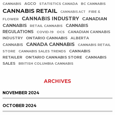
AGCO
CANNABIS
STATISTICS CANADA
BC CANNABIS
CANNABIS RETAIL
FIRE &
CANNABIS ACT
CANNABIS INDUSTRY
CANADIAN
FLOWER
CANNABIS
CANNABIS
RETAIL CANNABIS
REGULATIONS
CANADIAN CANNABIS
COVID-19
OCS
ONTARIO CANNABIS
INDUSTRY
ALBERTA
CANADA CANNABIS
CANNABIS
CANNABIS RETAIL
CANNABIS
STORE
CANNABIS SALES TRENDS
RETAILER
ONTARIO CANNABIS STORE
CANNABIS
SALES
BRITISH COLUMBIA CANNABIS
ARCHIVES
NOVEMBER 2024
OCTOBER 2024