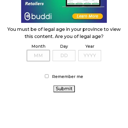
ILLEGAL CANNABIS IS A BUZZKILL
October 23, 2024
ILLICIT STORE IN BC FINED $3.2 MILLION
You must be of legal age in your province to view
October 9, 2024
this content. Are you of legal age?
Month
Day
Year
TAGS
ONTARIO CANNABIS
AGCO
CANNABIS SALES TRENDS
CANNABIS RETAIL
ALBERTA CANNABIS
Remember me
CANNABIS INDUSTRY
HEALTH CANADA
FIRE &
CANADIAN
FLOWER
STATISTICS CANADA
CANNABIS
CANNABIS RETAILER
CANNABIS ACT
CANNABIS SALES
CANNABIS
RETAIL CANNABIS
REGULATIONS
RECREATIONAL CANNABIS
CANNABIS
CANADIAN CANNABIS INDUSTRY
2.0
OCS
COVID-19
CANNABIS RETAIL STORE
BRITISH COLUMBIA CANNABIS