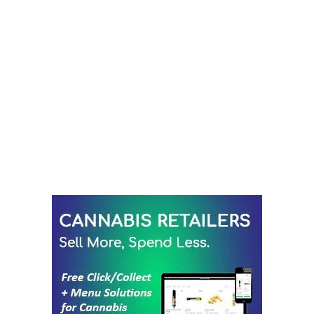
LATEST
Sidebar
ARTICLES
CANNABIS SALES COOL IN SEPTEMBER
November 27, 2024
CANADIANS WANT FLOWER IN LOUNGES
November 4, 2024
MEDICAL SYSTEM CHANGED AFTER LEGALIZATION
November 1, 2024
SLOW GROWTH FOR CANADIAN CANNABIS SALES
October 29, 2024