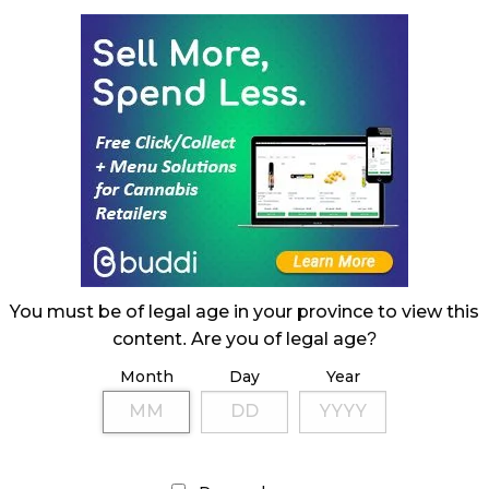
You must be of legal age in your province to view this
content. Are you of legal age?
Month
Day
Year