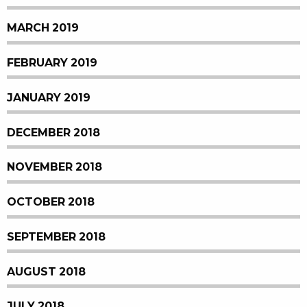
MARCH 2019
FEBRUARY 2019
JANUARY 2019
DECEMBER 2018
NOVEMBER 2018
OCTOBER 2018
SEPTEMBER 2018
AUGUST 2018
JULY 2018