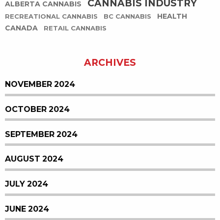
CANNABIS INDUSTRY
ALBERTA CANNABIS
HEALTH
RECREATIONAL CANNABIS
BC CANNABIS
CANADA
RETAIL CANNABIS
ARCHIVES
NOVEMBER 2024
OCTOBER 2024
SEPTEMBER 2024
AUGUST 2024
JULY 2024
JUNE 2024