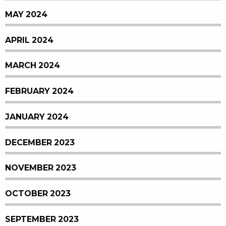
MAY 2024
APRIL 2024
MARCH 2024
FEBRUARY 2024
JANUARY 2024
DECEMBER 2023
NOVEMBER 2023
OCTOBER 2023
SEPTEMBER 2023