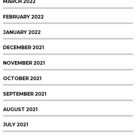
MARCH 2022
FEBRUARY 2022
JANUARY 2022
DECEMBER 2021
NOVEMBER 2021
OCTOBER 2021
SEPTEMBER 2021
AUGUST 2021
JULY 2021