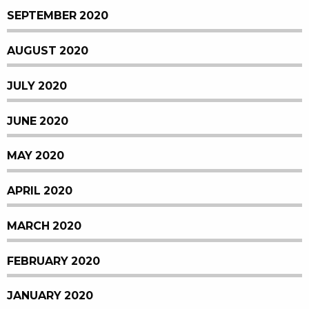
SEPTEMBER 2020
AUGUST 2020
JULY 2020
JUNE 2020
MAY 2020
APRIL 2020
MARCH 2020
FEBRUARY 2020
JANUARY 2020