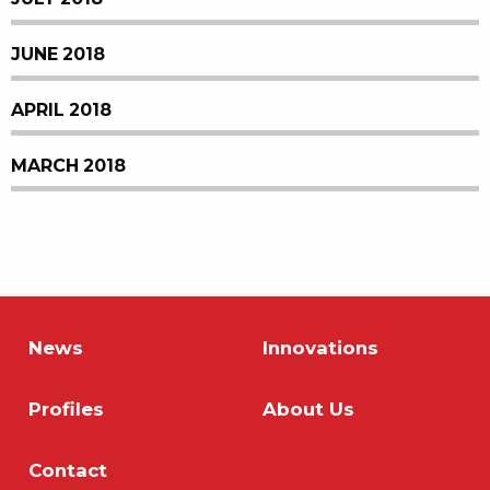
JUNE 2018
APRIL 2018
MARCH 2018
News
Innovations
Profiles
About Us
Contact