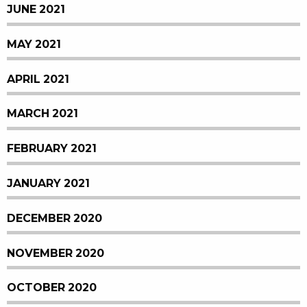
JUNE 2021
MAY 2021
APRIL 2021
MARCH 2021
FEBRUARY 2021
JANUARY 2021
DECEMBER 2020
NOVEMBER 2020
OCTOBER 2020