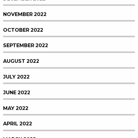
NOVEMBER 2022
OCTOBER 2022
SEPTEMBER 2022
AUGUST 2022
JULY 2022
JUNE 2022
MAY 2022
APRIL 2022