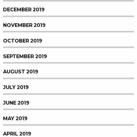
DECEMBER 2019
NOVEMBER 2019
OCTOBER 2019
SEPTEMBER 2019
AUGUST 2019
JULY 2019
JUNE 2019
MAY 2019
APRIL 2019