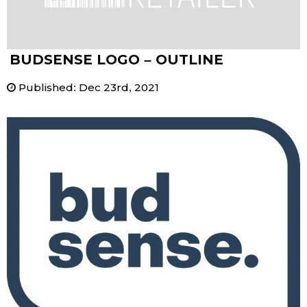
BUDSENSE LOGO – OUTLINE
Published
:
Dec 23rd, 2021