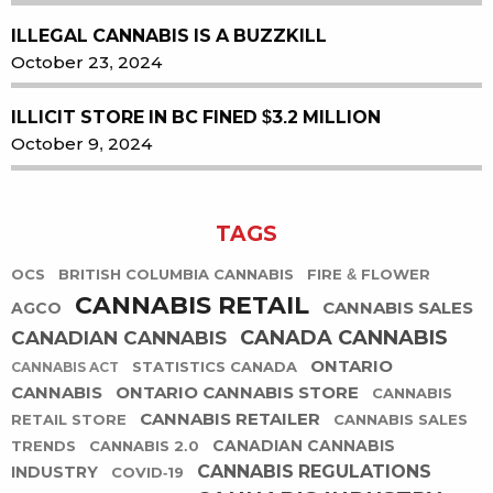
ILLEGAL CANNABIS IS A BUZZKILL
October 23, 2024
ILLICIT STORE IN BC FINED $3.2 MILLION
October 9, 2024
TAGS
OCS
BRITISH COLUMBIA CANNABIS
FIRE & FLOWER
CANNABIS RETAIL
CANNABIS SALES
AGCO
CANADA CANNABIS
CANADIAN CANNABIS
ONTARIO
STATISTICS CANADA
CANNABIS ACT
CANNABIS
ONTARIO CANNABIS STORE
CANNABIS
CANNABIS RETAILER
RETAIL STORE
CANNABIS SALES
CANADIAN CANNABIS
TRENDS
CANNABIS 2.0
CANNABIS REGULATIONS
INDUSTRY
COVID-19