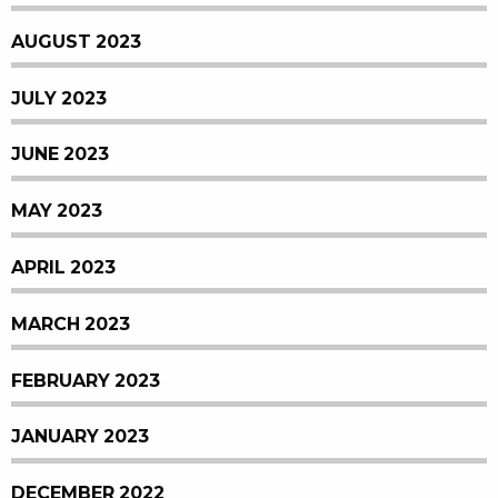
AUGUST 2023
JULY 2023
JUNE 2023
MAY 2023
APRIL 2023
MARCH 2023
FEBRUARY 2023
JANUARY 2023
DECEMBER 2022