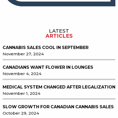
LATEST
Sidebar
ARTICLES
CANNABIS SALES COOL IN SEPTEMBER
November 27, 2024
CANADIANS WANT FLOWER IN LOUNGES
November 4, 2024
MEDICAL SYSTEM CHANGED AFTER LEGALIZATION
November 1, 2024
SLOW GROWTH FOR CANADIAN CANNABIS SALES
October 29, 2024