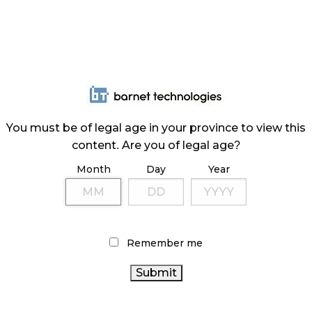
You must be of legal age in your province to view this
content. Are you of legal age?
Month
Day
Year
Remember me