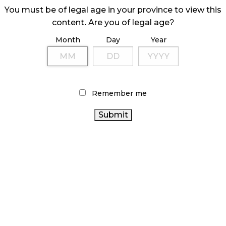
You must be of legal age in your province to view this
content. Are you of legal age?
Month
Day
Year
Remember me