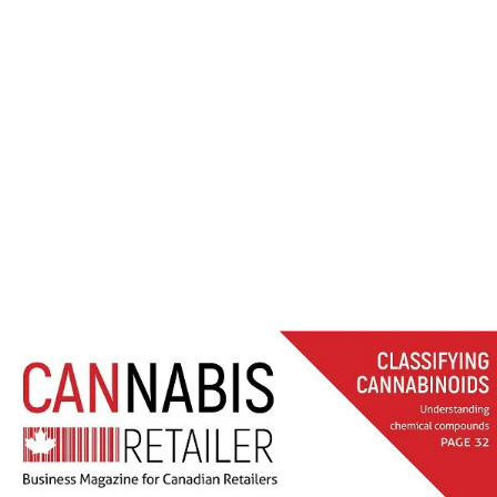
LER FALL 2018