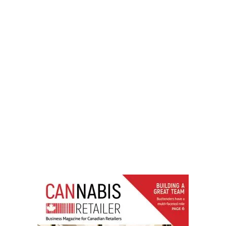
LATEST
Sidebar
ARTICLES
CANNABIS SALES COOL IN SEPTEMBER
November 27, 2024