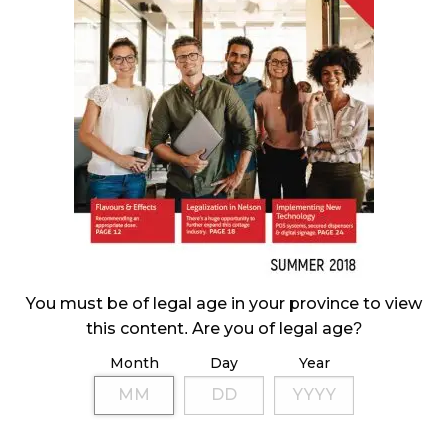
CANADIANS WANT FLOWER IN LOUNGES
November 4, 2024
MEDICAL SYSTEM CHANGED AFTER LEGALIZATION
November 1, 2024
SLOW GROWTH FOR CANADIAN CANNABIS SALES
October 29, 2024
ILLEGAL CANNABIS IS A BUZZKILL
October 23, 2024
You must be of legal age in your province to view
this content. Are you of legal age?
ILLICIT STORE IN BC FINED $3.2 MILLION
Month
Day
Year
October 9, 2024