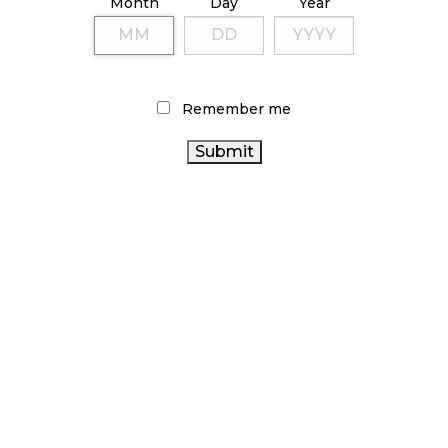
Month
Day
Year
TAGS
BRITISH COLUMBIA CANNABIS
CANNABIS 2.0
STATISTICS
ONTARIO CANNABIS
CANNABIS RETAILER
CANADA
Remember me
CANNABIS INDUSTRY
CANADIAN CANNABIS
CANADA CANNABIS
INDUSTRY
AGCO
CANNABIS RETAIL
COVID-19
CANNABIS SALES
ALBERTA
TRENDS
OCS
FIRE & FLOWER
CANNABIS ACT
ONTARIO CANNABIS STORE
CANNABIS
RECREATIONAL CANNABIS
CANNABIS RETAIL STORE
CANNABIS REGULATIONS
HEALTH CANADA
CANNABIS SALES
RETAIL CANNABIS
BC CANNABIS
CANADIAN CANNABIS
ARCHIVES
NOVEMBER 2024