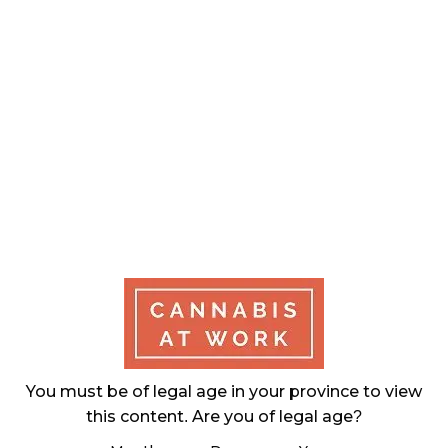
November 27, 2024
CANADIANS WANT FLOWER IN LOUNGES
November 4, 2024
MEDICAL SYSTEM CHANGED AFTER LEGALIZATION
November 1, 2024
SLOW GROWTH FOR CANADIAN CANNABIS SALES
October 29, 2024
ILLEGAL CANNABIS IS A BUZZKILL
October 23, 2024
ILLICIT STORE IN BC FINED $3.2 MILLION
You must be of legal age in your province to view
October 9, 2024
this content. Are you of legal age?