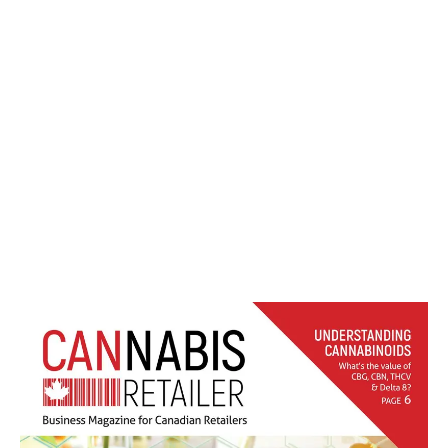
Cannabis Retailer Nov-Dec 2020
LATEST
Sidebar
ARTICLES