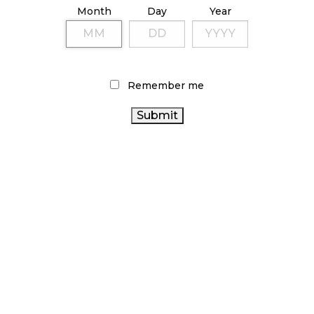
Month
Day
Year
TAGS
CANADIAN CANNABIS INDUSTRY
CANNABIS RETAIL
CANADIAN CANNABIS
STORE
CANNABIS 2.0
Remember me
CANNABIS INDUSTRY
FIRE & FLOWER
CANNABIS
CANNABIS RETAILER
ALBERTA CANNABIS
OCS
ACT
AGCO
STATISTICS CANADA
RECREATIONAL CANNABIS
CANNABIS
CANNABIS REGULATIONS
RETAIL
HEALTH CANADA
CANNABIS SALES
ONTARIO CANNABIS
ONTARIO CANNABIS
TRENDS
STORE
CANNABIS SALES
BRITISH COLUMBIA
CANNABIS
COVID-19
RETAIL CANNABIS
BC CANNABIS
CANADA CANNABIS
ARCHIVES