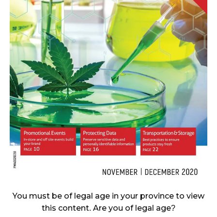
CANNABIS SALES COOL IN SEPTEMBER
November 27, 2024
CANADIANS WANT FLOWER IN LOUNGES
November 4, 2024
MEDICAL SYSTEM CHANGED AFTER LEGALIZATION
November 1, 2024
SLOW GROWTH FOR CANADIAN CANNABIS SALES
October 29, 2024
ILLEGAL CANNABIS IS A BUZZKILL
October 23, 2024
ILLICIT STORE IN BC FINED $3.2 MILLION
You must be of legal age in your province to view
October 9, 2024
this content. Are you of legal age?