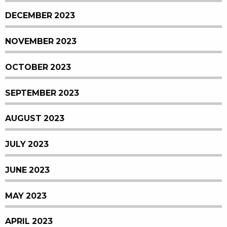
DECEMBER 2023
NOVEMBER 2023
OCTOBER 2023
SEPTEMBER 2023
AUGUST 2023
JULY 2023
JUNE 2023
MAY 2023
APRIL 2023