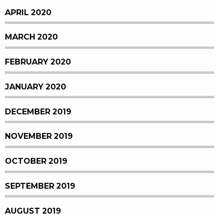
APRIL 2020
MARCH 2020
FEBRUARY 2020
JANUARY 2020
DECEMBER 2019
NOVEMBER 2019
OCTOBER 2019
SEPTEMBER 2019
AUGUST 2019