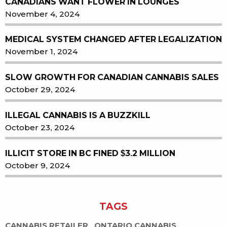
CANADIANS WANT FLOWER IN LOUNGES
November 4, 2024
MEDICAL SYSTEM CHANGED AFTER LEGALIZATION
November 1, 2024
SLOW GROWTH FOR CANADIAN CANNABIS SALES
October 29, 2024
ILLEGAL CANNABIS IS A BUZZKILL
October 23, 2024
ILLICIT STORE IN BC FINED $3.2 MILLION
October 9, 2024
TAGS
CANNABIS RETAILER
ONTARIO CANNABIS