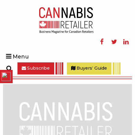
Facebook
Twitter
Linke
Menu
Subscribe
Buyers' Guide
Search