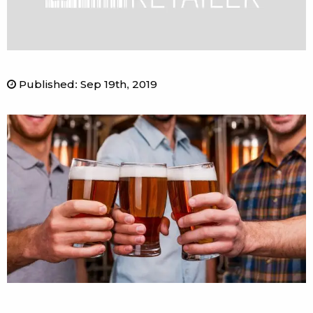
Published
:
Sep 19th, 2019