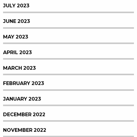
JULY 2023
JUNE 2023
MAY 2023
APRIL 2023
MARCH 2023
FEBRUARY 2023
JANUARY 2023
DECEMBER 2022
NOVEMBER 2022