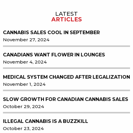
LATEST
Sidebar
ARTICLES
CANNABIS SALES COOL IN SEPTEMBER
November 27, 2024
CANADIANS WANT FLOWER IN LOUNGES
November 4, 2024
MEDICAL SYSTEM CHANGED AFTER LEGALIZATION
November 1, 2024
SLOW GROWTH FOR CANADIAN CANNABIS SALES
October 29, 2024
ILLEGAL CANNABIS IS A BUZZKILL
October 23, 2024