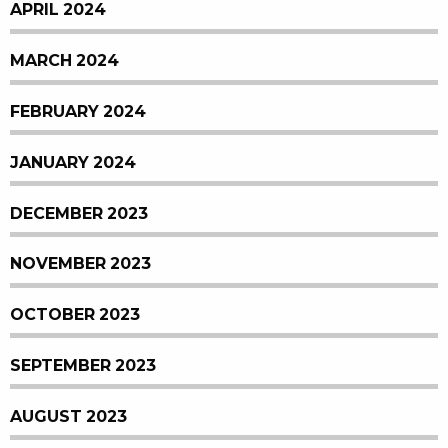
APRIL 2024
MARCH 2024
FEBRUARY 2024
JANUARY 2024
DECEMBER 2023
NOVEMBER 2023
OCTOBER 2023
SEPTEMBER 2023
AUGUST 2023