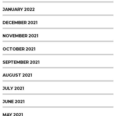
JANUARY 2022
DECEMBER 2021
NOVEMBER 2021
OCTOBER 2021
SEPTEMBER 2021
AUGUST 2021
JULY 2021
JUNE 2021
MAY 2021