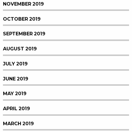
NOVEMBER 2019
OCTOBER 2019
SEPTEMBER 2019
AUGUST 2019
JULY 2019
JUNE 2019
MAY 2019
APRIL 2019
MARCH 2019