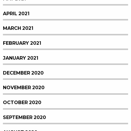
APRIL 2021
MARCH 2021
FEBRUARY 2021
JANUARY 2021
DECEMBER 2020
NOVEMBER 2020
OCTOBER 2020
SEPTEMBER 2020