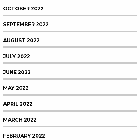
OCTOBER 2022
SEPTEMBER 2022
AUGUST 2022
JULY 2022
JUNE 2022
MAY 2022
APRIL 2022
MARCH 2022
FEBRUARY 2022