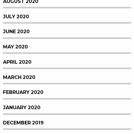
AUGUST 2020
JULY 2020
JUNE 2020
MAY 2020
APRIL 2020
MARCH 2020
FEBRUARY 2020
JANUARY 2020
DECEMBER 2019