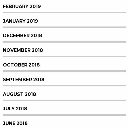
FEBRUARY 2019
JANUARY 2019
DECEMBER 2018
NOVEMBER 2018
OCTOBER 2018
SEPTEMBER 2018
AUGUST 2018
JULY 2018
JUNE 2018