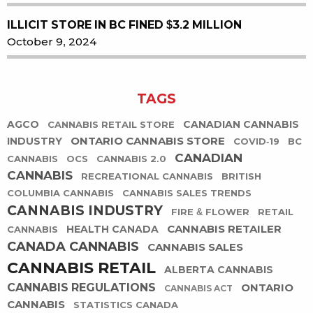
ILLICIT STORE IN BC FINED $3.2 MILLION
October 9, 2024
TAGS
AGCO
CANADIAN CANNABIS
CANNABIS RETAIL STORE
ONTARIO CANNABIS STORE
INDUSTRY
COVID-19
BC
CANADIAN
CANNABIS
OCS
CANNABIS 2.0
CANNABIS
RECREATIONAL CANNABIS
BRITISH
COLUMBIA CANNABIS
CANNABIS SALES TRENDS
CANNABIS INDUSTRY
FIRE & FLOWER
RETAIL
CANNABIS RETAILER
HEALTH CANADA
CANNABIS
CANADA CANNABIS
CANNABIS SALES
CANNABIS RETAIL
ALBERTA CANNABIS
CANNABIS REGULATIONS
ONTARIO
CANNABIS ACT
CANNABIS
STATISTICS CANADA