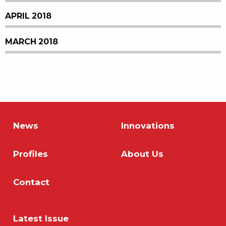
APRIL 2018
MARCH 2018
News
Innovations
Profiles
About Us
Contact
Latest Issue