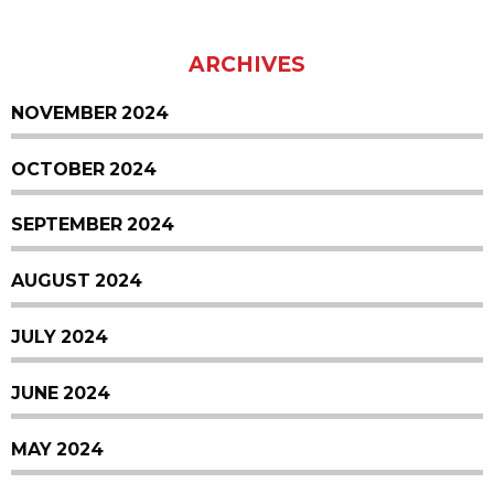
ARCHIVES
NOVEMBER 2024
OCTOBER 2024
SEPTEMBER 2024
AUGUST 2024
JULY 2024
JUNE 2024
MAY 2024