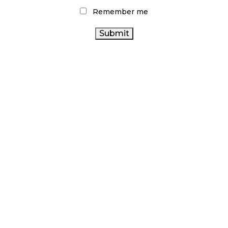
CANNABIS REGULATIONS
Remember me
CANNABIS
AGCO
CANADA CANNABIS
BRITISH COLUMBIA CANNABIS
CANNABIS SALES TRENDS
ARCHIVES
NOVEMBER 2024
OCTOBER 2024
SEPTEMBER 2024
AUGUST 2024
JULY 2024
JUNE 2024