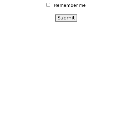
CANNABIS
ONTARIO CANNABIS
Remember me
CANNABIS ACT
CANNABIS SALES TRENDS
FIRE & FLOWER
RETAIL
CANNABIS
STATISTICS CANADA
COVID-19
ARCHIVES
NOVEMBER 2024
OCTOBER 2024
SEPTEMBER 2024
AUGUST 2024
JULY 2024
JUNE 2024