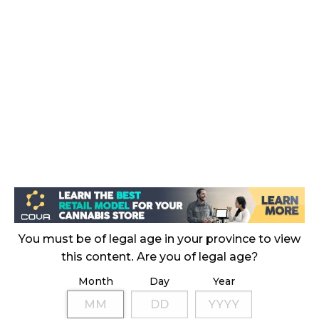
November 4, 2024
MEDICAL SYSTEM CHANGED AFTER LEGALIZATION
November 1, 2024
SLOW GROWTH FOR CANADIAN CANNABIS SALES
October 29, 2024
ILLEGAL CANNABIS IS A BUZZKILL
October 23, 2024
ILLICIT STORE IN BC FINED $3.2 MILLION
October 9, 2024
You must be of legal age in your province to view
this content. Are you of legal age?
Month
Day
Year
TAGS
CANNABIS INDUSTRY
ONTARIO CANNABIS