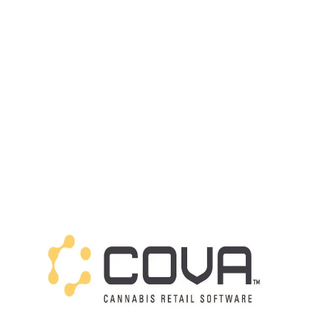
LATEST
Sidebar
ARTICLES
CANNABIS SALES COOL IN SEPTEMBER
November 27, 2024
CANADIANS WANT FLOWER IN LOUNGES
November 4, 2024
MEDICAL SYSTEM CHANGED AFTER LEGALIZATION
November 1, 2024
SLOW GROWTH FOR CANADIAN CANNABIS SALES
October 29, 2024
ILLEGAL CANNABIS IS A BUZZKILL
October 23, 2024