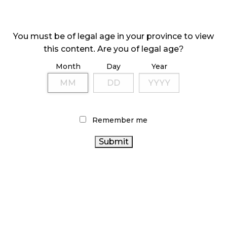
ILLICIT STORE IN BC FINED $3.2 MILLION
October 9, 2024
You must be of legal age in your province to view
this content. Are you of legal age?
Month
Day
Year
TAGS
CANNABIS REGULATIONS
FIRE & FLOWER
CANNABIS
SALES TRENDS
COVID-19
RETAIL CANNABIS
BC
CANNABIS INDUSTRY
ONTARIO
CANNABIS
Remember me
CANNABIS
CANNABIS
OCS
RECREATIONAL CANNABIS
CANADIAN CANNABIS
RETAILER
CANADIAN
CANNABIS INDUSTRY
STATISTICS
CANNABIS ACT
ONTARIO
AGCO
CANADA
CANNABIS RETAIL STORE
CANNABIS STORE
CANNABIS SALES
CANNABIS 2.0
CANADA
ALBERTA CANNABIS
HEALTH CANADA
CANNABIS
BRITISH COLUMBIA CANNABIS
CANNABIS RETAIL