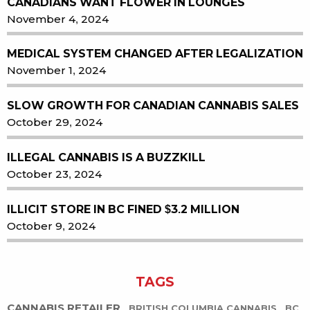
CANADIANS WANT FLOWER IN LOUNGES
November 4, 2024
MEDICAL SYSTEM CHANGED AFTER LEGALIZATION
November 1, 2024
SLOW GROWTH FOR CANADIAN CANNABIS SALES
October 29, 2024
ILLEGAL CANNABIS IS A BUZZKILL
October 23, 2024
ILLICIT STORE IN BC FINED $3.2 MILLION
October 9, 2024
TAGS
CANNABIS RETAILER
BRITISH COLUMBIA CANNABIS
BC