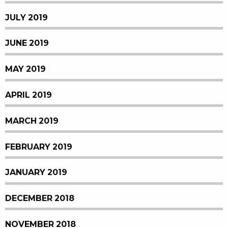
JULY 2019
JUNE 2019
MAY 2019
APRIL 2019
MARCH 2019
FEBRUARY 2019
JANUARY 2019
DECEMBER 2018
NOVEMBER 2018