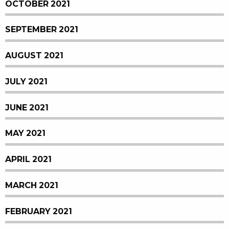
OCTOBER 2021
SEPTEMBER 2021
AUGUST 2021
JULY 2021
JUNE 2021
MAY 2021
APRIL 2021
MARCH 2021
FEBRUARY 2021