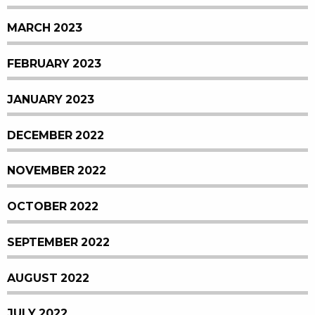
MARCH 2023
FEBRUARY 2023
JANUARY 2023
DECEMBER 2022
NOVEMBER 2022
OCTOBER 2022
SEPTEMBER 2022
AUGUST 2022
JULY 2022