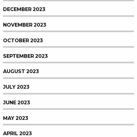
DECEMBER 2023
NOVEMBER 2023
OCTOBER 2023
SEPTEMBER 2023
AUGUST 2023
JULY 2023
JUNE 2023
MAY 2023
APRIL 2023