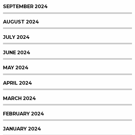
SEPTEMBER 2024
AUGUST 2024
JULY 2024
JUNE 2024
MAY 2024
APRIL 2024
MARCH 2024
FEBRUARY 2024
JANUARY 2024