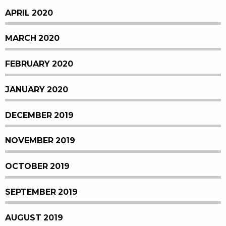
APRIL 2020
MARCH 2020
FEBRUARY 2020
JANUARY 2020
DECEMBER 2019
NOVEMBER 2019
OCTOBER 2019
SEPTEMBER 2019
AUGUST 2019