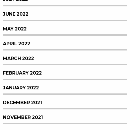
JUNE 2022
MAY 2022
APRIL 2022
MARCH 2022
FEBRUARY 2022
JANUARY 2022
DECEMBER 2021
NOVEMBER 2021