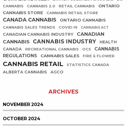
ONTARIO
CANNABIS
CANNABIS 2.0
RETAIL CANNABIS
CANNABIS STORE
CANNABIS RETAIL STORE
CANADA CANNABIS
ONTARIO CANNABIS
CANNABIS SALES TRENDS
COVID-19
CANNABIS ACT
CANADIAN
CANADIAN CANNABIS INDUSTRY
CANNABIS INDUSTRY
CANNABIS
HEALTH
CANNABIS
CANADA
RECREATIONAL CANNABIS
OCS
REGULATIONS
CANNABIS SALES
FIRE & FLOWER
CANNABIS RETAIL
STATISTICS CANADA
ALBERTA CANNABIS
AGCO
ARCHIVES
NOVEMBER 2024
OCTOBER 2024