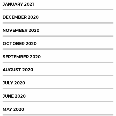
JANUARY 2021
DECEMBER 2020
NOVEMBER 2020
OCTOBER 2020
SEPTEMBER 2020
AUGUST 2020
JULY 2020
JUNE 2020
MAY 2020