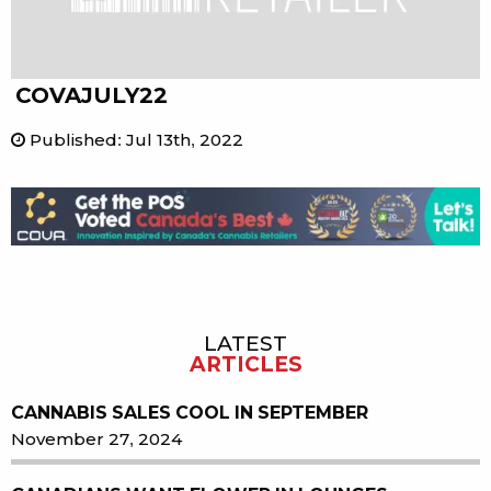
COVAJULY22
Published
:
Jul 13th, 2022
LATEST
Sidebar
ARTICLES
CANNABIS SALES COOL IN SEPTEMBER
November 27, 2024