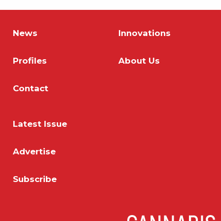
News
Innovations
Profiles
About Us
Contact
Latest Issue
Advertise
Subscribe