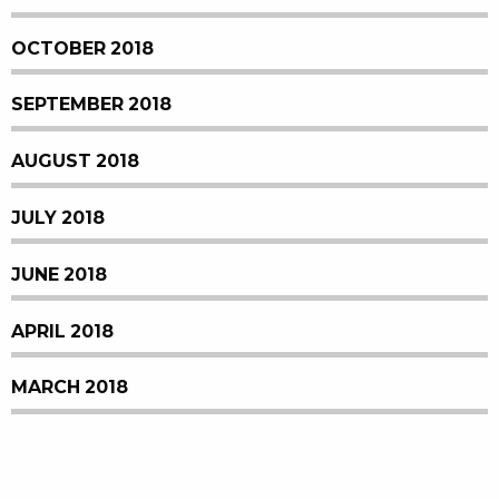
OCTOBER 2018
SEPTEMBER 2018
AUGUST 2018
JULY 2018
JUNE 2018
APRIL 2018
MARCH 2018