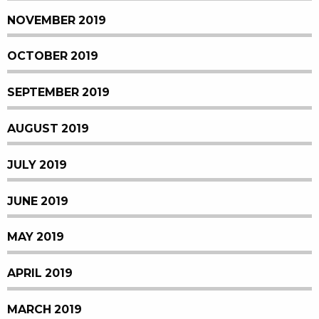
NOVEMBER 2019
OCTOBER 2019
SEPTEMBER 2019
AUGUST 2019
JULY 2019
JUNE 2019
MAY 2019
APRIL 2019
MARCH 2019