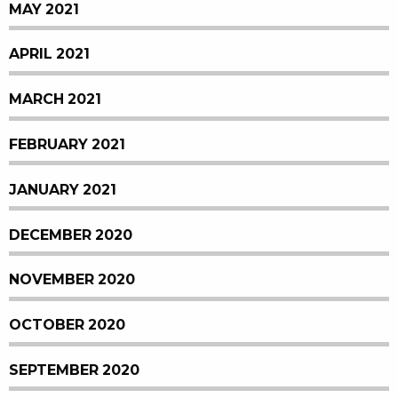
MAY 2021
APRIL 2021
MARCH 2021
FEBRUARY 2021
JANUARY 2021
DECEMBER 2020
NOVEMBER 2020
OCTOBER 2020
SEPTEMBER 2020