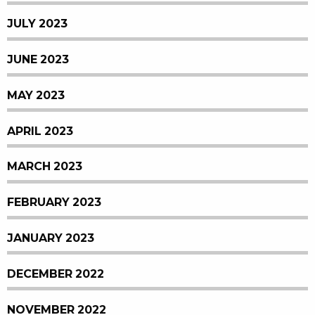
JULY 2023
JUNE 2023
MAY 2023
APRIL 2023
MARCH 2023
FEBRUARY 2023
JANUARY 2023
DECEMBER 2022
NOVEMBER 2022