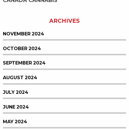
CANADA CANNABIS
ARCHIVES
NOVEMBER 2024
OCTOBER 2024
SEPTEMBER 2024
AUGUST 2024
JULY 2024
JUNE 2024
MAY 2024