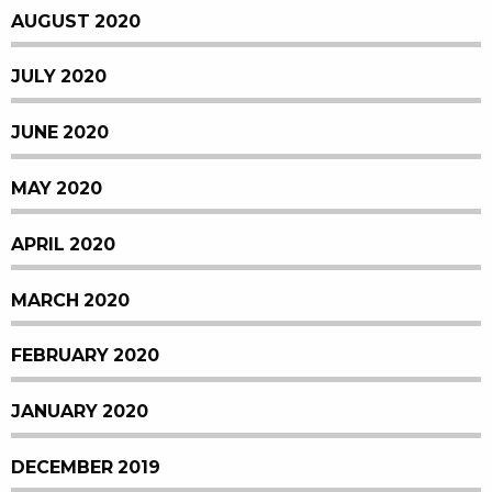
AUGUST 2020
JULY 2020
JUNE 2020
MAY 2020
APRIL 2020
MARCH 2020
FEBRUARY 2020
JANUARY 2020
DECEMBER 2019