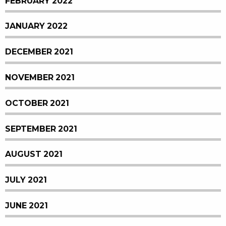
FEBRUARY 2022
JANUARY 2022
DECEMBER 2021
NOVEMBER 2021
OCTOBER 2021
SEPTEMBER 2021
AUGUST 2021
JULY 2021
JUNE 2021