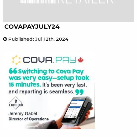
COVAPAYJULY24
Published
:
Jul 12th, 2024