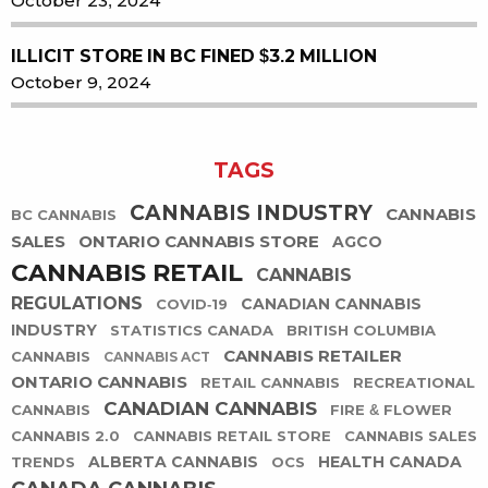
October 23, 2024
ILLICIT STORE IN BC FINED $3.2 MILLION
October 9, 2024
TAGS
CANNABIS INDUSTRY
CANNABIS
BC CANNABIS
SALES
ONTARIO CANNABIS STORE
AGCO
CANNABIS RETAIL
CANNABIS
REGULATIONS
CANADIAN CANNABIS
COVID-19
INDUSTRY
STATISTICS CANADA
BRITISH COLUMBIA
CANNABIS RETAILER
CANNABIS
CANNABIS ACT
ONTARIO CANNABIS
RETAIL CANNABIS
RECREATIONAL
CANADIAN CANNABIS
CANNABIS
FIRE & FLOWER
CANNABIS 2.0
CANNABIS RETAIL STORE
CANNABIS SALES
ALBERTA CANNABIS
HEALTH CANADA
TRENDS
OCS