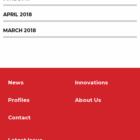
APRIL 2018
MARCH 2018
News
Innovations
Profiles
About Us
Contact