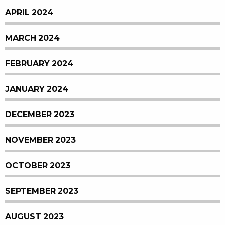
APRIL 2024
MARCH 2024
FEBRUARY 2024
JANUARY 2024
DECEMBER 2023
NOVEMBER 2023
OCTOBER 2023
SEPTEMBER 2023
AUGUST 2023