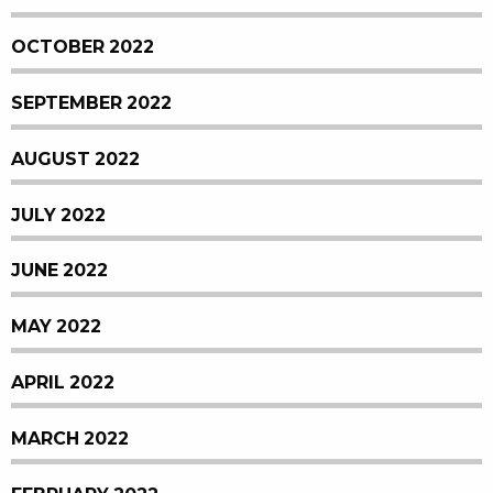
OCTOBER 2022
SEPTEMBER 2022
AUGUST 2022
JULY 2022
JUNE 2022
MAY 2022
APRIL 2022
MARCH 2022