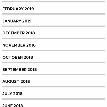
FEBRUARY 2019
JANUARY 2019
DECEMBER 2018
NOVEMBER 2018
OCTOBER 2018
SEPTEMBER 2018
AUGUST 2018
JULY 2018
JUNE 2018