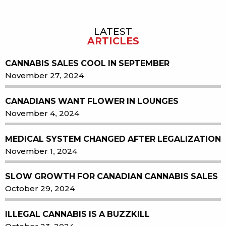
LATEST
Sidebar
ARTICLES
CANNABIS SALES COOL IN SEPTEMBER
November 27, 2024
CANADIANS WANT FLOWER IN LOUNGES
November 4, 2024
MEDICAL SYSTEM CHANGED AFTER LEGALIZATION
November 1, 2024
SLOW GROWTH FOR CANADIAN CANNABIS SALES
October 29, 2024
ILLEGAL CANNABIS IS A BUZZKILL