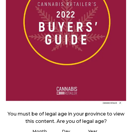
November 27, 2024
CANADIANS WANT FLOWER IN LOUNGES
November 4, 2024
MEDICAL SYSTEM CHANGED AFTER LEGALIZATION
November 1, 2024
SLOW GROWTH FOR CANADIAN CANNABIS SALES
October 29, 2024
ILLEGAL CANNABIS IS A BUZZKILL
October 23, 2024
ILLICIT STORE IN BC FINED $3.2 MILLION
October 9, 2024
You must be of legal age in your province to view
this content. Are you of legal age?
Month
Day
Year