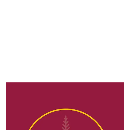
LATEST
Sidebar
ARTICLES
CANNABIS SALES COOL IN SEPTEMBER