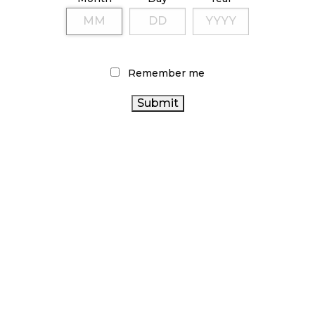
TAGS
CANNABIS RETAILER
ONTARIO CANNABIS
COVID-19
CANADA CANNABIS
STORE
CANNABIS 2.0
CANNABIS
Remember me
CANNABIS SALES TRENDS
CANNABIS ACT
INDUSTRY
HEALTH CANADA
BC CANNABIS
BRITISH COLUMBIA CANNABIS
RECREATIONAL CANNABIS
CANADIAN CANNABIS
ONTARIO CANNABIS
CANADIAN CANNABIS INDUSTRY
CANNABIS RETAIL
CANNABIS
STORE
OCS
STATISTICS CANADA
RETAIL
CANNABIS
AGCO
ALBERTA CANNABIS
SALES
CANNABIS REGULATIONS
FIRE & FLOWER
RETAIL CANNABIS
ARCHIVES
NOVEMBER 2024