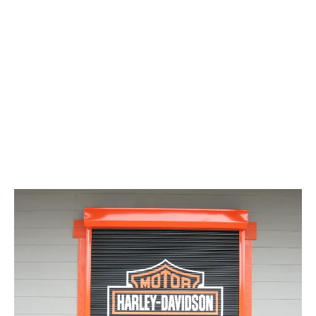
LATEST
Sidebar
ARTICLES
CANNABIS SALES COOL IN SEPTEMBER
November 27, 2024
CANADIANS WANT FLOWER IN LOUNGES
November 4, 2024
MEDICAL SYSTEM CHANGED AFTER LEGALIZATION
November 1, 2024
SLOW GROWTH FOR CANADIAN CANNABIS SALES
October 29, 2024