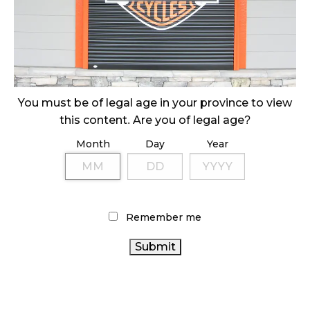
ILLEGAL CANNABIS IS A BUZZKILL
October 23, 2024
ILLICIT STORE IN BC FINED $3.2 MILLION
October 9, 2024
You must be of legal age in your province to view
this content. Are you of legal age?
Month
Day
Year
TAGS
ONTARIO CANNABIS
ALBERTA CANNABIS
FIRE &
AGCO
FLOWER
COVID-19
CANNABIS 2.0
CANNABIS
CANADIAN
SALES TRENDS
RECREATIONAL CANNABIS
Remember me
CANADIAN CANNABIS
CANNABIS INDUSTRY
CANNABIS INDUSTRY
CANADA
CANNABIS
RETAIL CANNABIS
OCS
STATISTICS
ONTARIO CANNABIS STORE
CANADA
BRITISH
CANNABIS SALES
CANNABIS
COLUMBIA CANNABIS