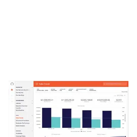
LATEST
Sidebar
ARTICLES
CANNABIS SALES COOL IN SEPTEMBER
November 27, 2024
CANADIANS WANT FLOWER IN LOUNGES
November 4, 2024
MEDICAL SYSTEM CHANGED AFTER LEGALIZATION
November 1, 2024
SLOW GROWTH FOR CANADIAN CANNABIS SALES
October 29, 2024
ILLEGAL CANNABIS IS A BUZZKILL
October 23, 2024