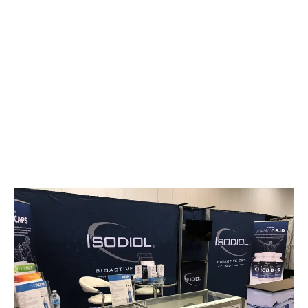
LATEST
Sidebar
ARTICLES
CANNABIS SALES COOL IN SEPTEMBER
November 27, 2024
CANADIANS WANT FLOWER IN LOUNGES
November 4, 2024
MEDICAL SYSTEM CHANGED AFTER LEGALIZATION
November 1, 2024
SLOW GROWTH FOR CANADIAN CANNABIS SALES
October 29, 2024