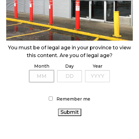
ILLEGAL CANNABIS IS A BUZZKILL
October 23, 2024
ILLICIT STORE IN BC FINED $3.2 MILLION
October 9, 2024
You must be of legal age in your province to view
this content. Are you of legal age?
Month
Day
Year
TAGS
AGCO
RETAIL CANNABIS
FIRE & FLOWER
CANNABIS INDUSTRY
CANADIAN CANNABIS
ONTARIO CANNABIS STORE
INDUSTRY
HEALTH
Remember me
CANNABIS REGULATIONS
CANADA
COVID-19
CANADIAN CANNABIS
CANNABIS SALES TRENDS
CANADA
CANNABIS SALES
BC CANNABIS
CANNABIS
CANNABIS RETAILER
CANNABIS 2.0