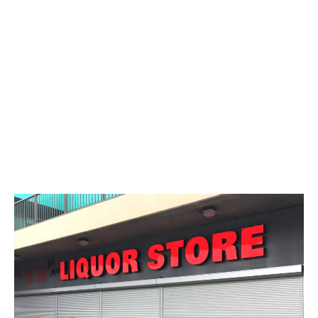
LATEST
Sidebar
ARTICLES
CANNABIS SALES COOL IN SEPTEMBER
November 27, 2024
CANADIANS WANT FLOWER IN LOUNGES
November 4, 2024
MEDICAL SYSTEM CHANGED AFTER LEGALIZATION
November 1, 2024
SLOW GROWTH FOR CANADIAN CANNABIS SALES
October 29, 2024