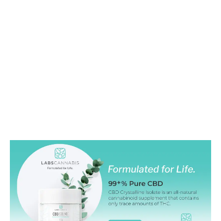
LATEST
Sidebar
ARTICLES
CANNABIS SALES COOL IN SEPTEMBER
November 27, 2024
CANADIANS WANT FLOWER IN LOUNGES
November 4, 2024
MEDICAL SYSTEM CHANGED AFTER LEGALIZATION
November 1, 2024
SLOW GROWTH FOR CANADIAN CANNABIS SALES
October 29, 2024
ILLEGAL CANNABIS IS A BUZZKILL