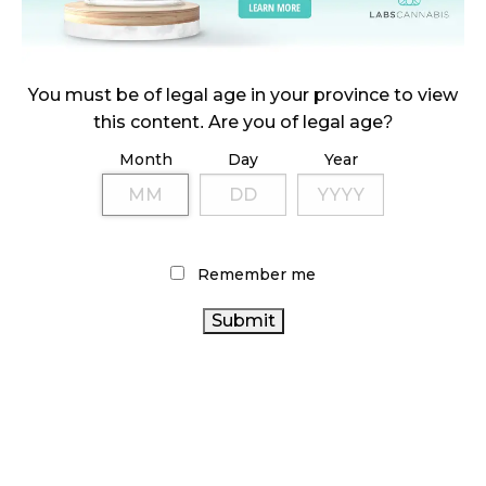
October 23, 2024
ILLICIT STORE IN BC FINED $3.2 MILLION
You must be of legal age in your province to view
October 9, 2024
this content. Are you of legal age?
Month
Day
Year
TAGS
CANNABIS
BRITISH COLUMBIA CANNABIS
REGULATIONS
STATISTICS CANADA
FIRE & FLOWER
Remember me
CANADIAN CANNABIS
BC CANNABIS
CANNABIS
CANADIAN CANNABIS
RETAIL STORE
CANNABIS 2.0
INDUSTRY
HEALTH CANADA
OCS
CANNABIS SALES
CANNABIS RETAILER
TRENDS
CANNABIS ACT
CANNABIS RETAIL
CANNABIS SALES
ONTARIO CANNABIS STORE
RETAIL CANNABIS
CANNABIS
RECREATIONAL CANNABIS
INDUSTRY
CANADA CANNABIS
COVID-19