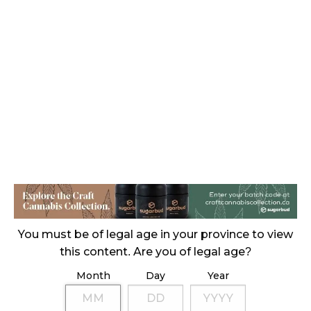
CANADIANS WANT FLOWER IN LOUNGES
November 4, 2024
MEDICAL SYSTEM CHANGED AFTER LEGALIZATION
November 1, 2024
SLOW GROWTH FOR CANADIAN CANNABIS SALES
October 29, 2024
ILLEGAL CANNABIS IS A BUZZKILL
October 23, 2024
ILLICIT STORE IN BC FINED $3.2 MILLION
October 9, 2024
You must be of legal age in your province to view
this content. Are you of legal age?
Month
Day
Year
TAGS
ALBERTA CANNABIS
COVID-19
CANNABIS ACT