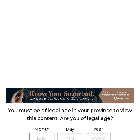
CANADIANS WANT FLOWER IN LOUNGES
November 4, 2024
MEDICAL SYSTEM CHANGED AFTER LEGALIZATION
November 1, 2024
SLOW GROWTH FOR CANADIAN CANNABIS SALES
October 29, 2024
ILLEGAL CANNABIS IS A BUZZKILL
October 23, 2024
ILLICIT STORE IN BC FINED $3.2 MILLION
You must be of legal age in your province to view
October 9, 2024
this content. Are you of legal age?
Month
Day
Year
TAGS