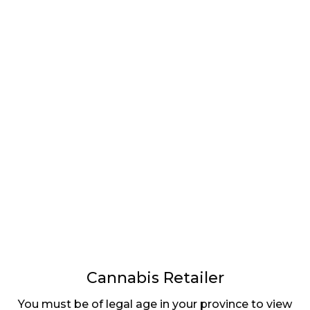
LATEST
Sidebar
ARTICLES
CANNABIS SALES COOL IN SEPTEMBER
November 27, 2024
CANADIANS WANT FLOWER IN LOUNGES
November 4, 2024
MEDICAL SYSTEM CHANGED AFTER LEGALIZATION
November 1, 2024
SLOW GROWTH FOR CANADIAN CANNABIS SALES
October 29, 2024
Cannabis Retailer
ILLEGAL CANNABIS IS A BUZZKILL
You must be of legal age in your province to view
October 23, 2024